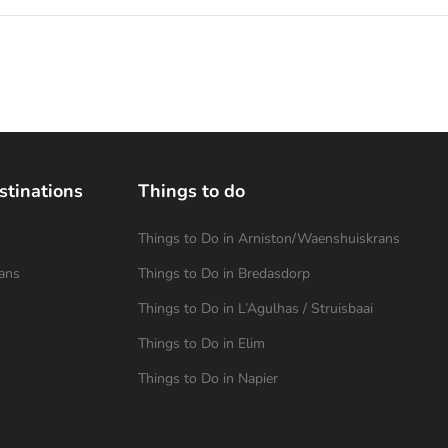
stinations
Things to do
Things to Do in Arniston/Waenshuiskrans
ans
Things to Do in Bredasdorp
Things to Do in L’Agulhas / Struisbaai
Things to Do in Elim
Things to Do in Napier