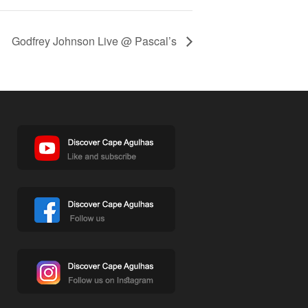
Godfrey Johnson Live @ Pascal’s