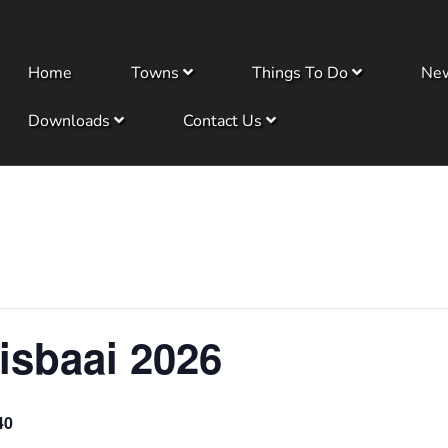
Home
Towns
Things To Do
Ne
Downloads
Contact Us
isbaai 2026
40