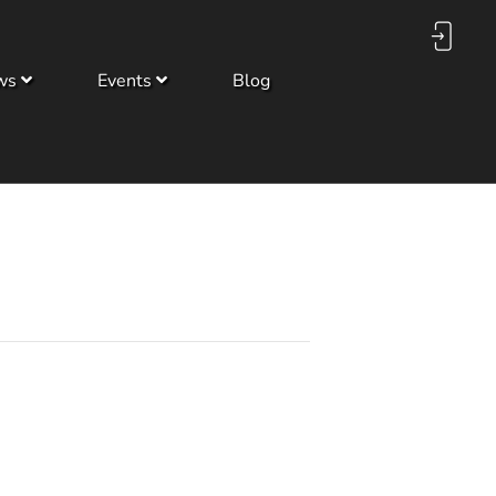
ws
Events
Blog