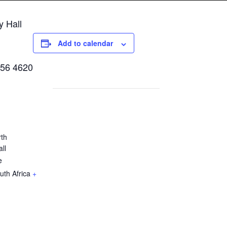
y Hall
Add to calendar
856 4620
rth
ll
e
uth Africa
+