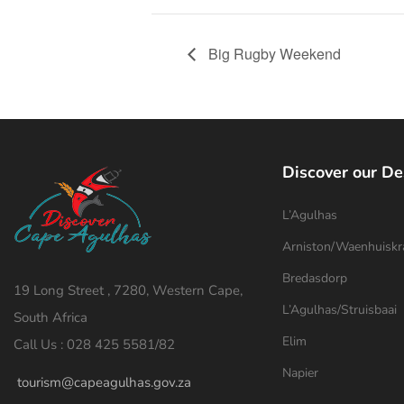
Big Rugby Weekend
Discover our De
L’Agulhas
Arniston/Waenhuiskr
Bredasdorp
19 Long Street , 7280, Western Cape,
L’Agulhas/Struisbaai
South Africa
Elim
Call Us : 028 425 5581/82
Napier
tourism@capeagulhas.gov.za