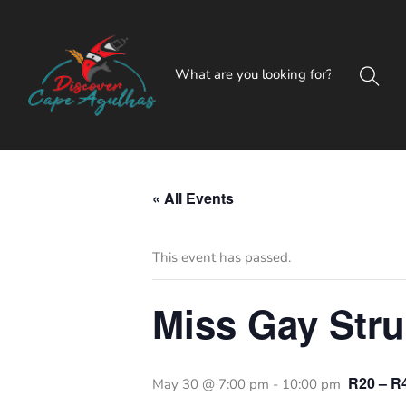
« All Events
This event has passed.
Miss Gay Stru
R20 – R
May 30 @ 7:00 pm
-
10:00 pm