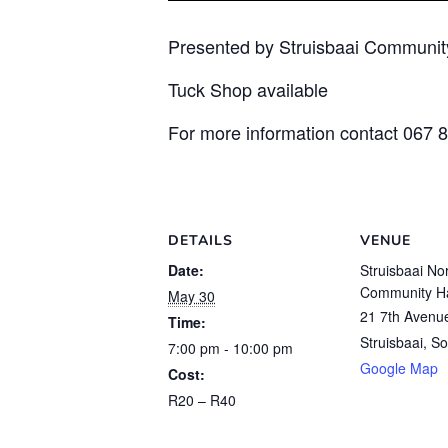
Presented by Struisbaai Communit
Tuck Shop available
For more information contact 067 
DETAILS
VENUE
Date:
Struisbaai No
Community Ha
May 30
21 7th Avenu
Time:
Struisbaai
,
So
7:00 pm - 10:00 pm
Google Map
Cost:
R20 – R40