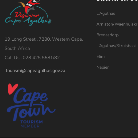
L’Agulhas
Arniston/Waenhuiskr
Bredasdorp
19 Long Street , 7280, Western Cape,
L’Agulhas/Struisbaai
South Africa
Elim
Call Us : 028 425 5581/82
Napier
tourism@capeagulhas.gov.za