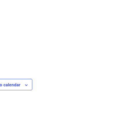
o calendar