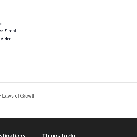
nn
ers Street
Africa
+
 Laws of Growth
stinations
Things to do