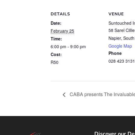
DETAILS
VENUE
Date:
Suntouched I
58 Sarel Cilli
February 25
Napier
,
South 
Time:
Google Map
6:00 pm - 9:00 pm
Phone
Cost:
028 423 3131
R50
CABA presents The Invaluable
Discover our De