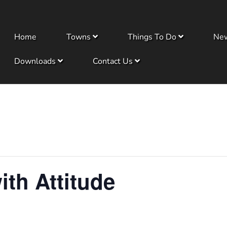
Home
Towns
Things To Do
Ne
Downloads
Contact Us
ith Attitude