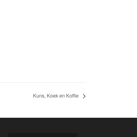
Kuns, Koek en Koffie