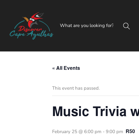
« All Events
This event has passed.
Music Trivia w
R50
February 25 @ 6:00 pm
-
9:00 pm