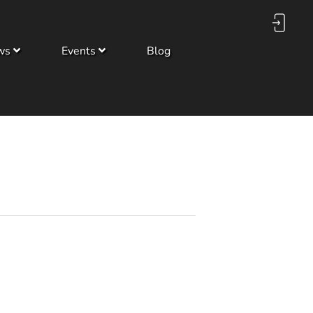
ws
Events
Blog