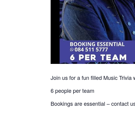
Join us for a fun filled Music Trivia 
6 people per team
Bookings are essential – contact u