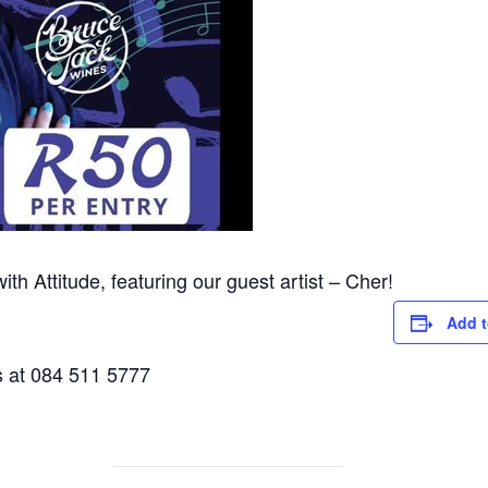
with Attitude, featuring our guest artist – Cher!
Add t
s at 084 511 5777