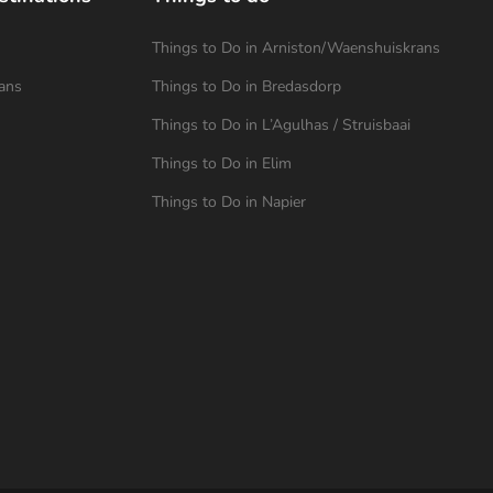
Things to Do in Arniston/Waenshuiskrans
ans
Things to Do in Bredasdorp
Things to Do in L’Agulhas / Struisbaai
Things to Do in Elim
Things to Do in Napier