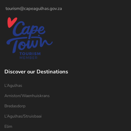
tourism@capeagulhas.gov.za
Discover our Destinations
L’Agulhas
Arniston/Waenhuiskrans
Bredasdorp
L’Agulhas/Struisbaai
Elim