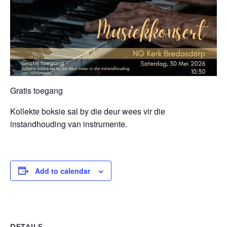
Gratis toegang
Kollekte boksie sal by die deur wees vir die
instandhouding van instrumente.
Add to calendar
DETAILS