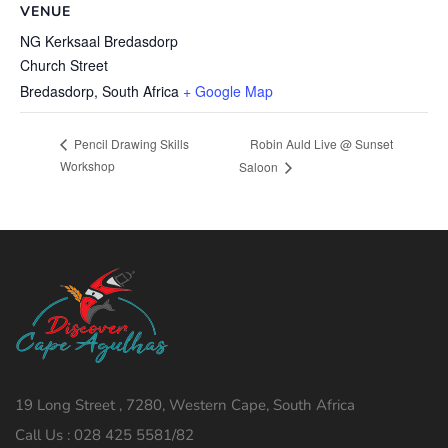
VENUE
NG Kerksaal Bredasdorp
Church Street
Bredasdorp
,
South Africa
+ Google Map
Robin Auld Live @ Sunset
Pencil Drawing Skills
Workshop
Saloon
19 Long Street , 7280, Western Cape, South Africa
Call Us : 028 425 5581/82