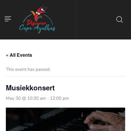
« All Events
This event has passed.
Musiekkonsert
May 30 @ 10:30 am
-
12:00 pm