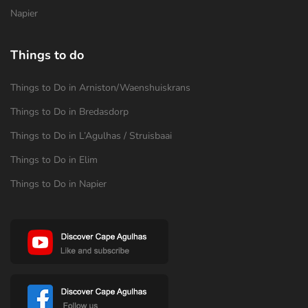
Napier
Things to do
Things to Do in Arniston/Waenshuiskrans
Things to Do in Bredasdorp
Things to Do in L’Agulhas / Struisbaai
Things to Do in Elim
Things to Do in Napier