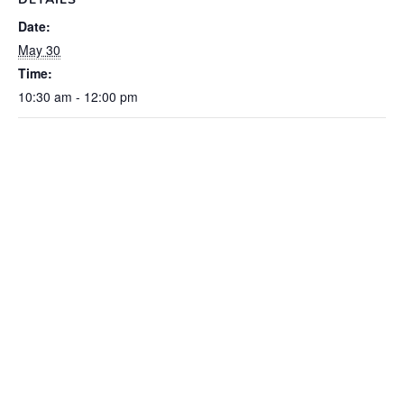
Date:
May 30
Time:
10:30 am - 12:00 pm