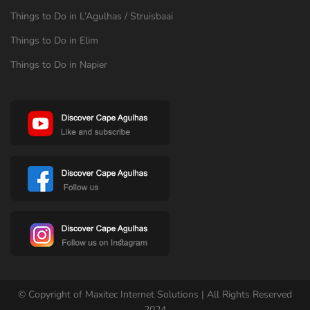
Things to Do in L’Agulhas / Struisbaai
Things to Do in Elim
Things to Do in Napier
© Copyright of Maxitec Internet Solutions | All Rights Reserved
2024