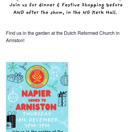
Find us in the garden at the Dutch Reformed Church in
Arniston!