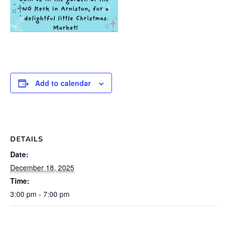
Add to calendar
DETAILS
Date:
December 18, 2025
Time:
3:00 pm - 7:00 pm