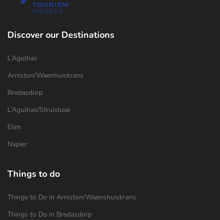
Discover our Destinations
L’Agulhas
Arniston/Waenhuiskrans
Bredasdorp
L’Agulhas/Struisbaai
Elim
Napier
Things to do
Things to Do in Arniston/Waenshuiskrans
Things to Do in Bredasdorp