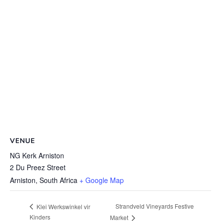
VENUE
NG Kerk Arniston
2 Du Preez Street
Arniston
,
South Africa
+ Google Map
Strandveld Vineyards Festive
Klei Werkswinkel vir
Kinders
Market