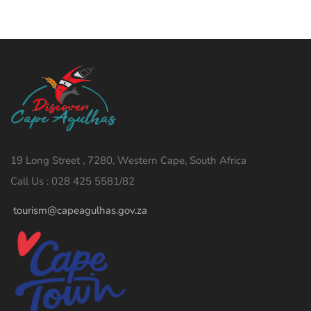
19 Long Street , 7280, Western Cape, South Africa
Call Us : 028 425 5581/82
tourism@capeagulhas.gov.za