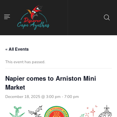
« All Events
This event has passed.
Napier comes to Arniston Mini
Market
December 18, 2025 @ 3:00 pm
-
7:00 pm