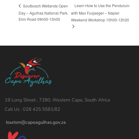
Learn How to Use the Pendulum
Soutbosch Wetlands Open
Day – Agulhas National Park,
with Max Fuxjaeger – Napier
Elim Road 09h00-15h00
Weekend Workshop 10h00-12h30
19 Long Street , 7280, Western Cape, South Africa
Call Us : 028 425 5581/82
tourism@capeagulhas.gov.za