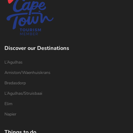
Discover our Destinations
L’Agulhas
Arniston/Waenhuiskrans
Bredasdorp
L’Agulhas/Struisbaai
Elim
Napier
Things to do