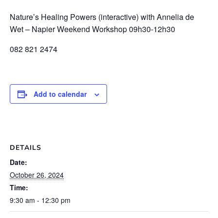
Nature’s Healing Powers (interactive) with Annelia de
Wet – Napier Weekend Workshop 09h30-12h30
082 821 2474
Add to calendar
DETAILS
Date:
October 26, 2024
Time:
9:30 am - 12:30 pm