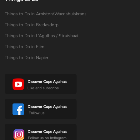
Things to Do in Arniston/Waenshuiskrans
Things to Do in Bredasdorp
Things to Do in L’Agulhas / Struisbaai
Things to Do in Elim
Things to Do in Napier