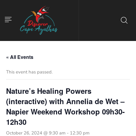
« All Events
This event has passed.
Nature’s Healing Powers
(interactive) with Annelia de Wet –
Napier Weekend Workshop 09h30-
12h30
October 26, 2024 @ 9:30 am
-
12:30 pm