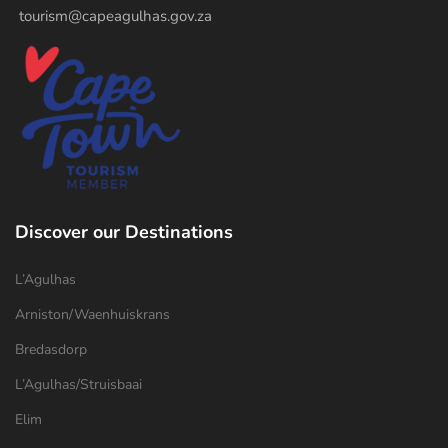
tourism@capeagulhas.gov.za
Discover our Destinations
L’Agulhas
Arniston/Waenhuiskrans
Bredasdorp
L’Agulhas/Struisbaai
Elim