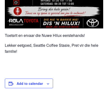
Toetsrit en ervaar die Nuwe Hilux eerstehands!
Lekker eetgoed, Seattle Coffee Stasie, Pret vir die hele
familie!
Add to calendar