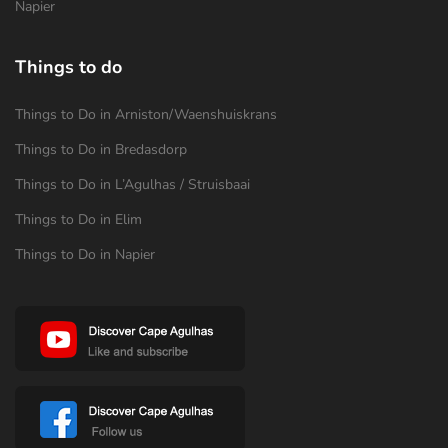
Napier
Things to do
Things to Do in Arniston/Waenshuiskrans
Things to Do in Bredasdorp
Things to Do in L’Agulhas / Struisbaai
Things to Do in Elim
Things to Do in Napier