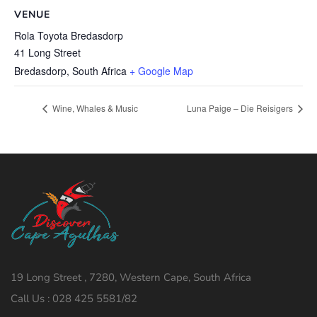
VENUE
Rola Toyota Bredasdorp
41 Long Street
Bredasdorp
,
South Africa
+ Google Map
Wine, Whales & Music
Luna Paige – Die Reisigers
19 Long Street , 7280, Western Cape, South Africa
Call Us : 028 425 5581/82