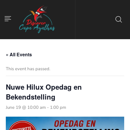
« All Events
This event has passed.
Nuwe Hilux Opedag en
Bekendstelling
June 19 @ 10:00 am
-
1:00 pm