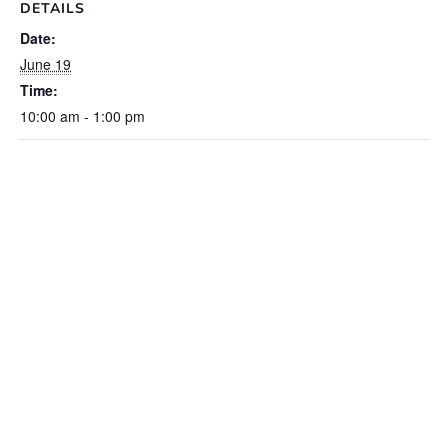
DETAILS
Date:
June 19
Time:
10:00 am - 1:00 pm