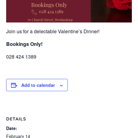
Join us for a delectable Valentine’s Dinner!
Bookings Only!
028 424 1389
Add to calendar
DETAILS
Date:
February 14