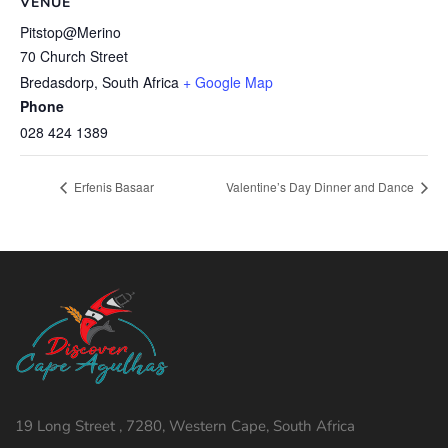
VENUE
Pitstop@Merino
70 Church Street
Bredasdorp
,
South Africa
+ Google Map
Phone
028 424 1389
Erfenis Basaar
Valentine’s Day Dinner and Dance
19 Long Street , 7280, Western Cape, South Africa