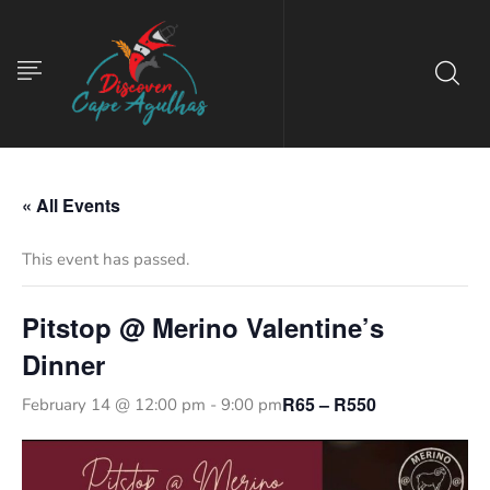
« All Events
This event has passed.
Pitstop @ Merino Valentine’s
Dinner
R65 – R550
February 14 @ 12:00 pm
-
9:00 pm