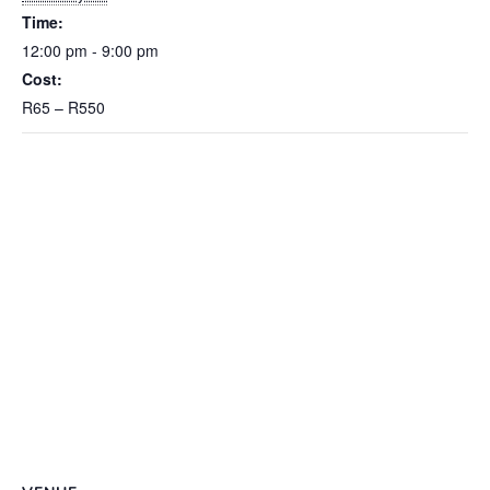
Time:
12:00 pm - 9:00 pm
Cost:
R65 – R550