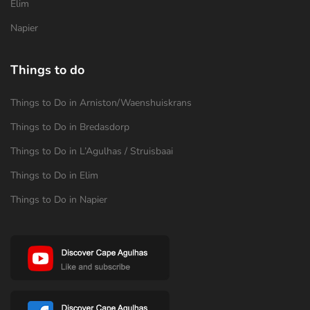
Elim
Napier
Things to do
Things to Do in Arniston/Waenshuiskrans
Things to Do in Bredasdorp
Things to Do in L’Agulhas / Struisbaai
Things to Do in Elim
Things to Do in Napier