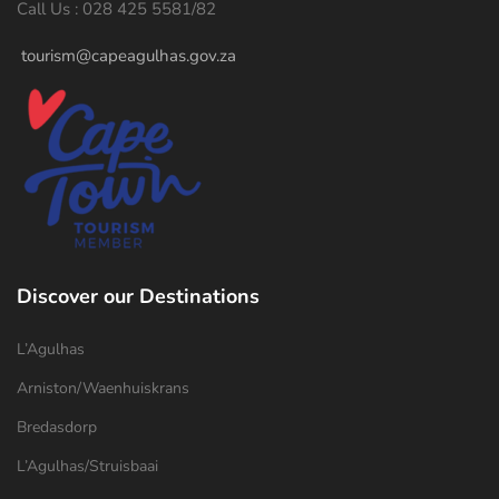
Call Us : 028 425 5581/82
tourism@capeagulhas.gov.za
Discover our Destinations
L’Agulhas
Arniston/Waenhuiskrans
Bredasdorp
L’Agulhas/Struisbaai