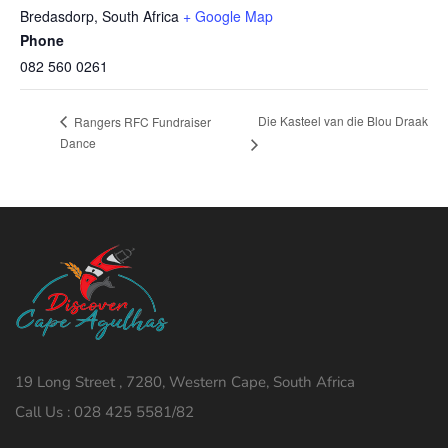
Bredasdorp
,
South Africa
+ Google Map
Phone
082 560 0261
Die Kasteel van die Blou Draak
Rangers RFC Fundraiser
Dance
19 Long Street , 7280, Western Cape, South Africa
Call Us : 028 425 5581/82