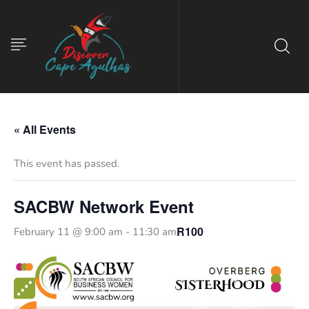
« All Events
This event has passed.
SACBW Network Event
R100
February 11 @ 9:00 am
-
11:30 am