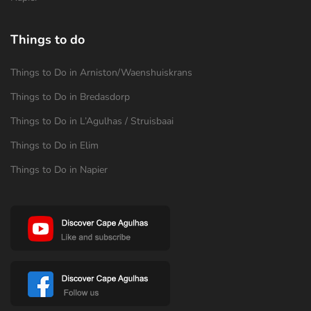
Things to do
Things to Do in Arniston/Waenshuiskrans
Things to Do in Bredasdorp
Things to Do in L’Agulhas / Struisbaai
Things to Do in Elim
Things to Do in Napier