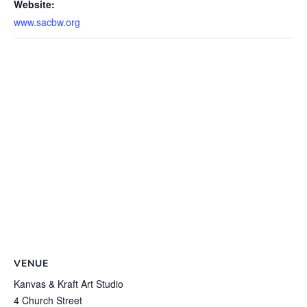
Website:
www.sacbw.org
VENUE
Kanvas & Kraft Art Studio
4 Church Street