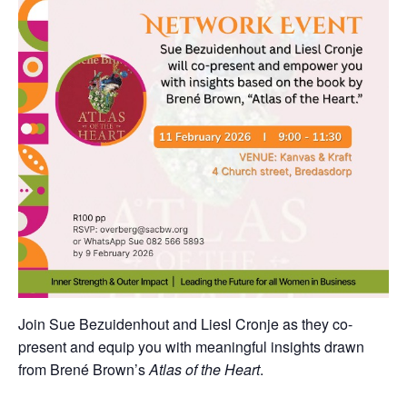
Join Sue Bezuidenhout and Liesl Cronje as they co-
present and equip you with meaningful insights drawn
from Brené Brown’s
Atlas of the Heart
.