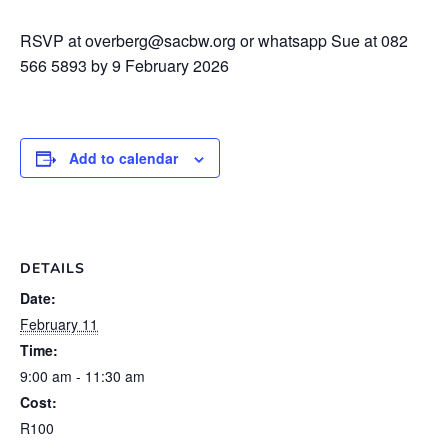
RSVP at overberg@sacbw.org or whatsapp Sue at 082
566 5893 by 9 February 2026
Add to calendar
DETAILS
Date:
February 11
Time:
9:00 am - 11:30 am
Cost:
R100