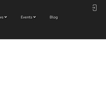
ws
Events
Blog