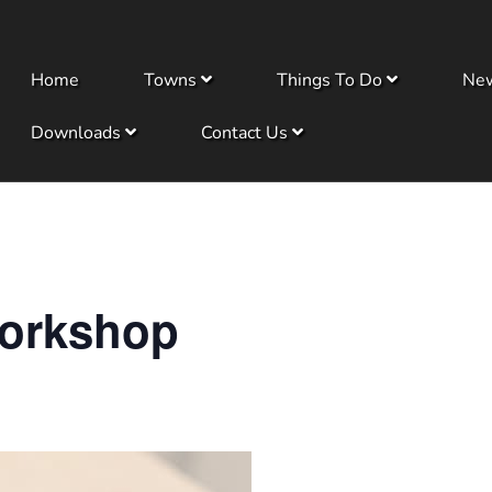
Home
Towns
Things To Do
Ne
Downloads
Contact Us
orkshop