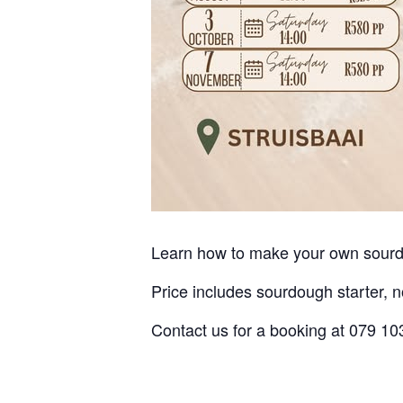
Learn how to make your own sour
Price includes sourdough starter, 
Contact us for a booking at 079 1