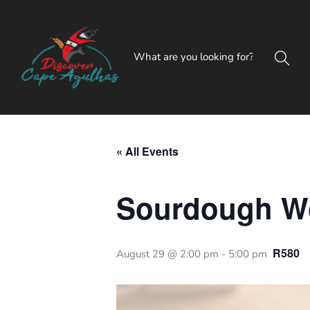
« All Events
Sourdough W
R580
August 29 @ 2:00 pm
-
5:00 pm