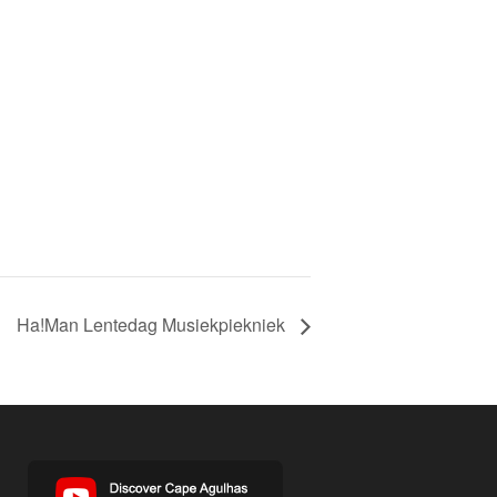
Ha!Man Lentedag Musiekpiekniek