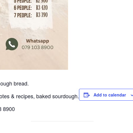
dough bread.
Add to calendar
notes & recipes, baked sourdough.
03 8900