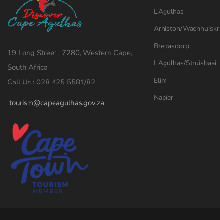
L’Agulhas
Arniston/Waenhuiskr
Bredasdorp
19 Long Street , 7280, Western Cape,
L’Agulhas/Struisbaai
South Africa
Elim
Call Us : 028 425 5581/82
Napier
tourism@capeagulhas.gov.za