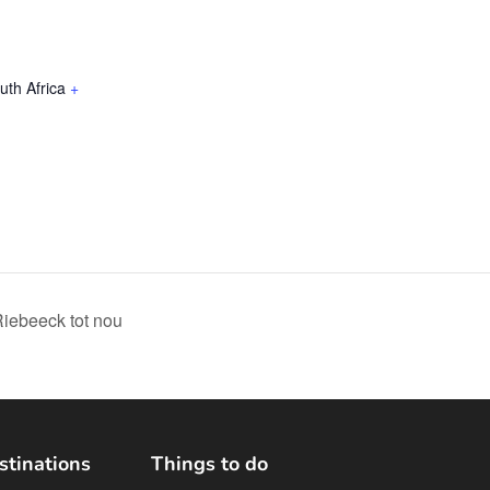
uth Africa
+
Riebeeck tot nou
stinations
Things to do