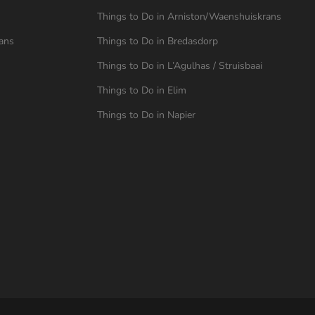
Things to Do in Arniston/Waenshuiskrans
ans
Things to Do in Bredasdorp
Things to Do in L’Agulhas / Struisbaai
Things to Do in Elim
Things to Do in Napier