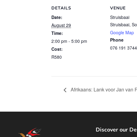
DETAILS
VENUE
Date:
Struisbaai
Struisbaai
,
So
August 29
Google Map
Time:
Phone
2:00 pm - 5:00 pm
076 191 3744
Cost:
R580
Afrikaans: Lank voor Jan van 
Discover our De