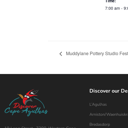
Time:
7:00 am - 9
Muddylane Pottery Studio Fes
Discover our De
L’Agulhas
Arniston/Waenhuiskr
Bredasdorp