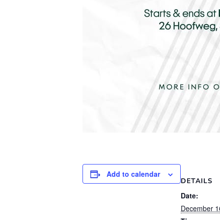
Add to calendar
DETAILS
Date:
December 1