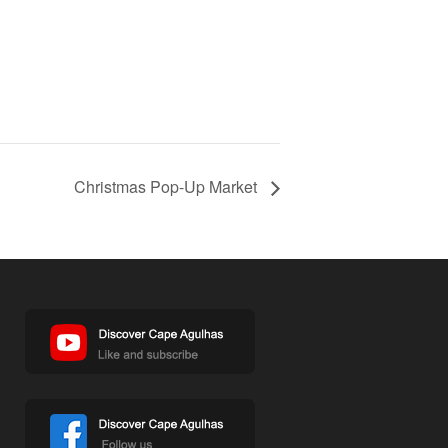
Christmas Pop-Up Market