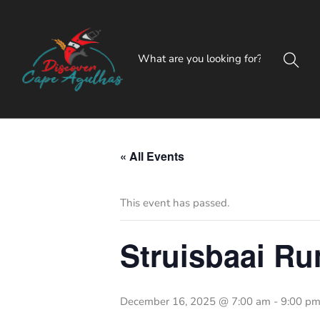
« All Events
This event has passed.
Struisbaai Ru
December 16, 2025 @ 7:00 am
-
9:00 p