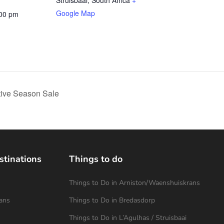
Struisbaai
,
South Africa
+
Google Map
:00 pm
tive Season Sale
stinations
Things to do
Things to Do in Arniston/Waenshuiskrans
ans
Things to Do in Bredasdorp
Things to Do in L’Agulhas / Struisbaai