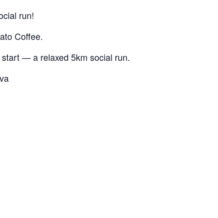
cial run!
lato Coffee.
 start — a relaxed 5km social run.
ava