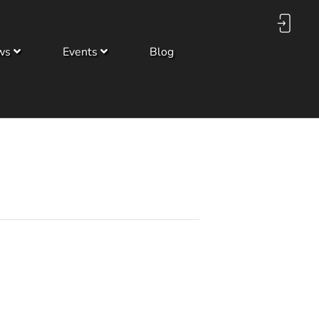
ws
Events
Blog