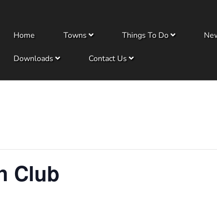
Home
Towns
Things To Do
Ne
Downloads
Contact Us
n Club
m