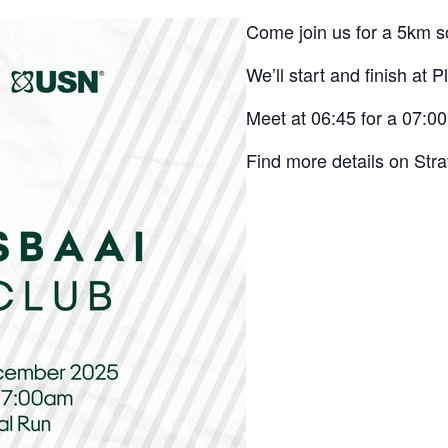
Come join us for a 5km so
We’ll start and finish at P
Meet at 06:45 for a 07:00
Find more details on Str