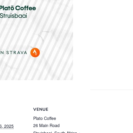
VENUE
Plato Coffee
26 Main Road
6, 2025