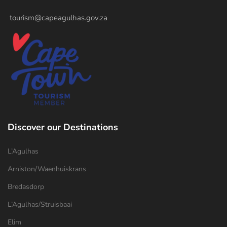
tourism@capeagulhas.gov.za
Discover our Destinations
L’Agulhas
Arniston/Waenhuiskrans
Bredasdorp
L’Agulhas/Struisbaai
Elim