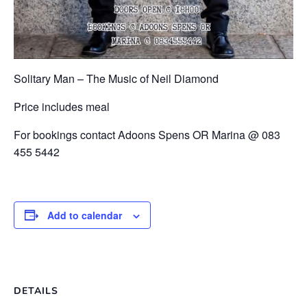
Solitary Man – The Music of Neil Diamond
Price includes meal
For bookings contact Adoons Spens OR Marina @ 083
455 5442
Add to calendar
DETAILS