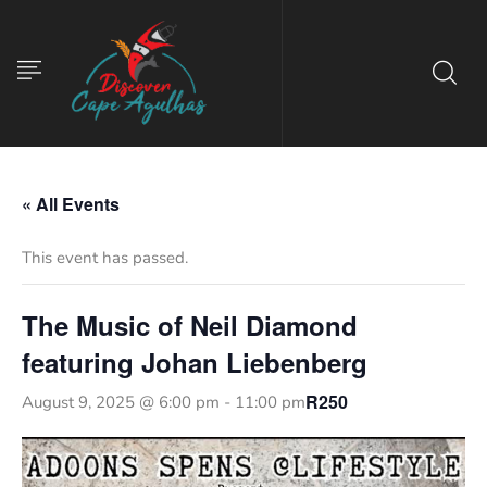
« All Events
This event has passed.
The Music of Neil Diamond
featuring Johan Liebenberg
R250
August 9, 2025 @ 6:00 pm
-
11:00 pm