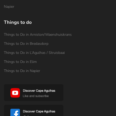
Napier
Things to do
Things to Do in Arniston/Waenshuiskrans
Things to Do in Bredasdorp
Things to Do in L’Agulhas / Struisbaai
Things to Do in Elim
Things to Do in Napier