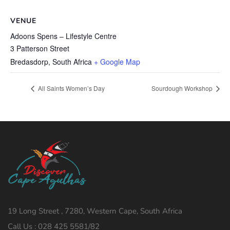
VENUE
Adoons Spens – Lifestyle Centre
3 Patterson Street
Bredasdorp
,
South Africa
+ Google Map
All Saints Women’s Day
Sourdough Workshop
19 Long Street , 7280, Western Cape, South Africa
Call Us : 028 425 5581/82