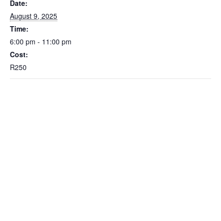
Date:
August 9, 2025
Time:
6:00 pm - 11:00 pm
Cost:
R250