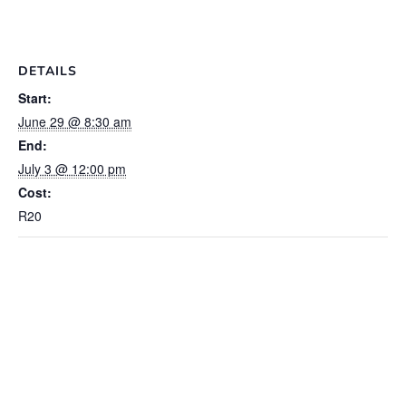
DETAILS
Start:
June 29 @ 8:30 am
End:
July 3 @ 12:00 pm
Cost:
R20