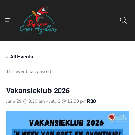
« All Events
This event has passed.
Vakansieklub 2026
R20
June 29 @ 8:30 am
-
July 3 @ 12:00 pm