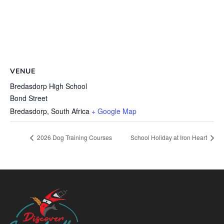
VENUE
Bredasdorp High School
Bond Street
Bredasdorp
,
South Africa
+ Google Map
2026 Dog Training Courses
School Holiday at Iron Heart