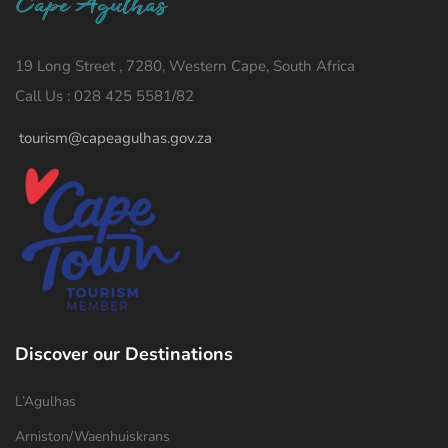
19 Long Street , 7280, Western Cape, South Africa
Call Us : 028 425 5581/82
tourism@capeagulhas.gov.za
Discover our Destinations
L’Agulhas
Arniston/Waenhuiskrans