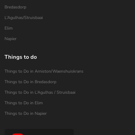
Bredasdorp
L’Agulhas/Struisbaai
Elim
Napier
Things to do
Things to Do in Arniston/Waenshuiskrans
Things to Do in Bredasdorp
Things to Do in L’Agulhas / Struisbaai
Things to Do in Elim
Things to Do in Napier