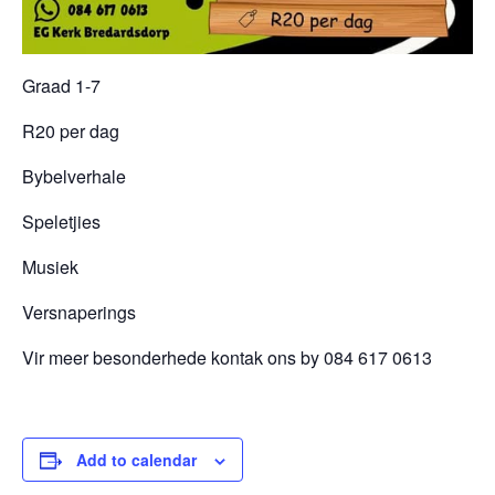
Graad 1-7
R20 per dag
Bybelverhale
Speletjies
Musiek
Versnaperings
Vir meer besonderhede kontak ons by 084 617 0613
Add to calendar