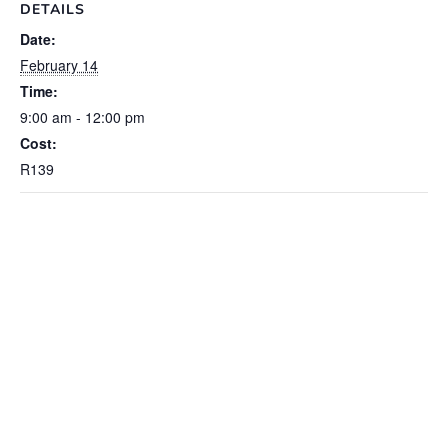
DETAILS
Date:
February 14
Time:
9:00 am - 12:00 pm
Cost:
R139