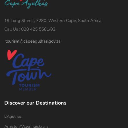
19 Long Street , 7280, Western Cape, South Africa
Call Us : 028 425 5581/82
tourism@capeagulhas.gov.za
Discover our Destinations
L’Agulhas
Arniston/Waenhuiskrans