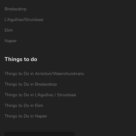
Bredasdorp
L’Agulhas/Struisbaai
Elim
Napier
Things to do
Things to Do in Arniston/Waenshuiskrans
Things to Do in Bredasdorp
Things to Do in L’Agulhas / Struisbaai
Things to Do in Elim
Things to Do in Napier