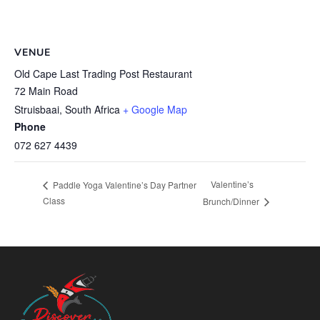
VENUE
Old Cape Last Trading Post Restaurant
72 Main Road
Struisbaai
,
South Africa
+ Google Map
Phone
072 627 4439
Valentine’s
Paddle Yoga Valentine’s Day Partner
Class
Brunch/Dinner