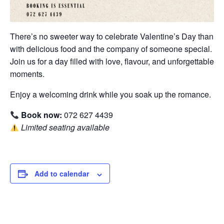
There’s no sweeter way to celebrate Valentine’s Day than
with delicious food and the company of someone special.
Join us for a day filled with love, flavour, and unforgettable
moments.
Enjoy a welcoming drink while you soak up the romance.
Book now:
072 627 4439
Limited seating available
Add to calendar