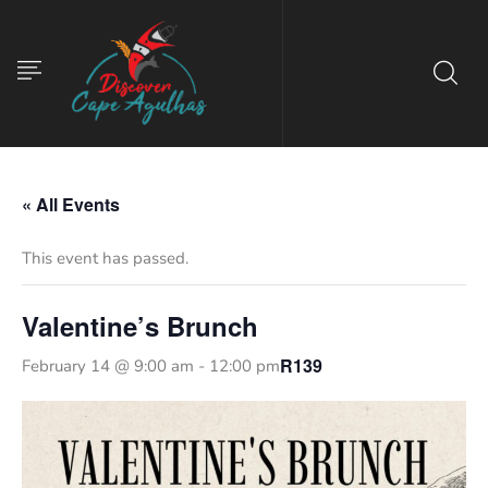
« All Events
This event has passed.
Valentine’s Brunch
R139
February 14 @ 9:00 am
-
12:00 pm