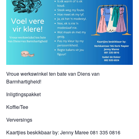
Vroue werkswinkel ten bate van Diens van
Barmhartigheid!
Inligtingspakket
Koffie/Tee
Verversings
Kaartjies beskikbaar by: Jenny Maree 081 335 0816