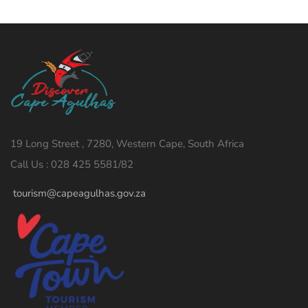
19 Long Street , 7280, Western Cape, South Africa
Call Us : 028 425 5581/82
tourism@capeagulhas.gov.za