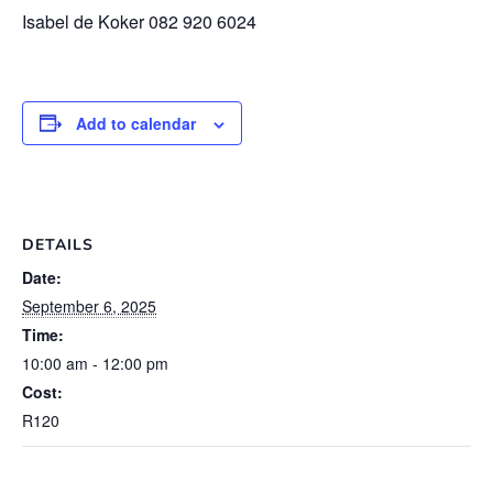
Isabel de Koker 082 920 6024
Add to calendar
DETAILS
Date:
September 6, 2025
Time:
10:00 am - 12:00 pm
Cost:
R120