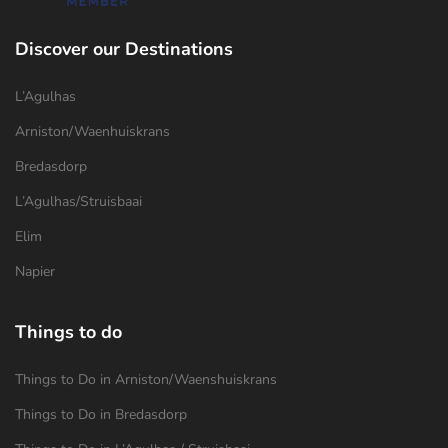
Discover our Destinations
L’Agulhas
Arniston/Waenhuiskrans
Bredasdorp
L’Agulhas/Struisbaai
Elim
Napier
Things to do
Things to Do in Arniston/Waenshuiskrans
Things to Do in Bredasdorp