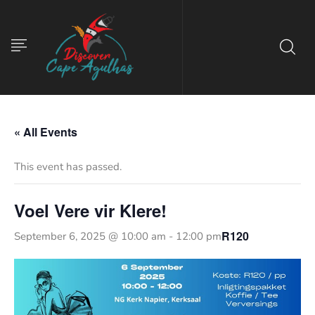
« All Events
This event has passed.
Voel Vere vir Klere!
R120
September 6, 2025 @ 10:00 am
-
12:00 pm