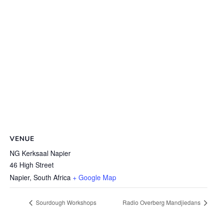
VENUE
NG Kerksaal Napier
46 High Street
Napier
,
South Africa
+ Google Map
Sourdough Workshops
Radio Overberg Mandjiedans