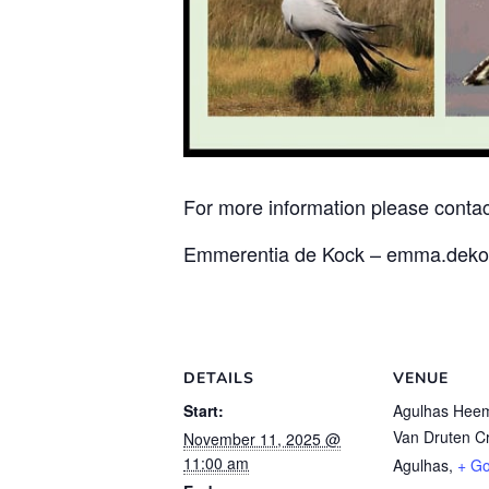
For more information please contac
Emmerentia de Kock – emma.deko
DETAILS
VENUE
Start:
Agulhas Hee
Van Druten C
November 11, 2025 @
11:00 am
Agulhas
,
+ G