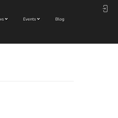
ws
Events
Blog