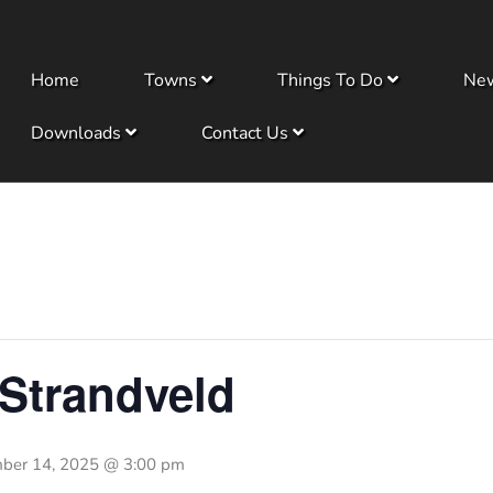
Home
Towns
Things To Do
Ne
Downloads
Contact Us
 Strandveld
ber 14, 2025 @ 3:00 pm