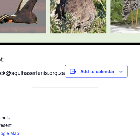
t:
Add to calendar
ck@agulhaserfenis.org.za
mhuis
resent
oogle Map