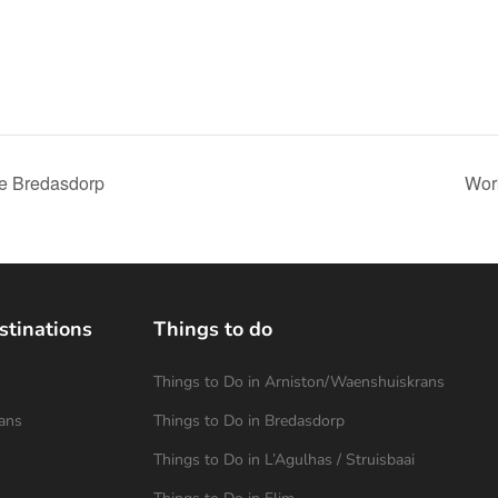
ve Bredasdorp
Work
stinations
Things to do
Things to Do in Arniston/Waenshuiskrans
ans
Things to Do in Bredasdorp
Things to Do in L’Agulhas / Struisbaai