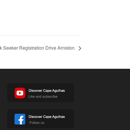
 Seeker Registration Drive Arniston