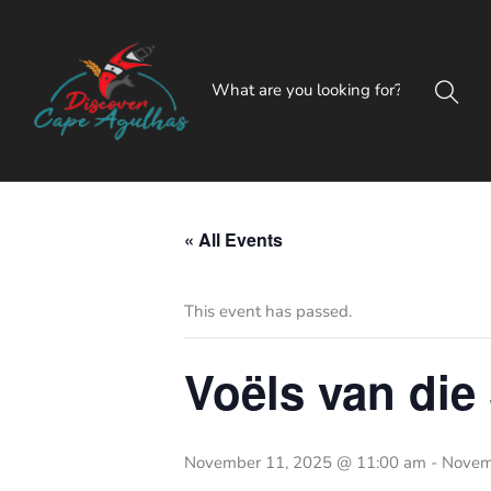
« All Events
This event has passed.
Voëls van die
November 11, 2025 @ 11:00 am
-
Novem