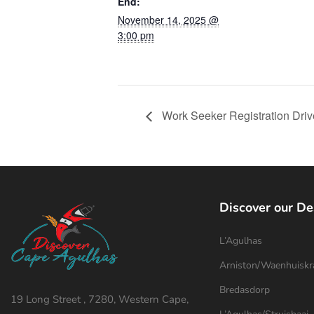
End:
November 14, 2025 @
3:00 pm
Work Seeker Registration Dri
Discover our De
L’Agulhas
Arniston/Waenhuiskr
Bredasdorp
19 Long Street , 7280, Western Cape,