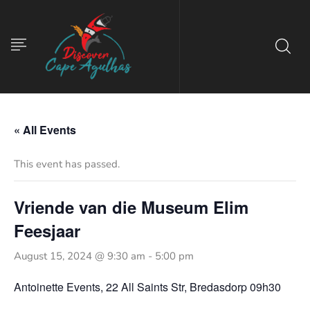
« All Events
This event has passed.
Vriende van die Museum Elim
Feesjaar
August 15, 2024 @ 9:30 am
-
5:00 pm
Antoinette Events, 22 All Saints Str, Bredasdorp 09h30