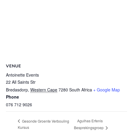
VENUE
Antoinette Events
22 All Saints Str
Bredasdorp
,
Western Cape
7280
South Africa
+ Google Map
Phone
076 712 9026
Agulhas Erfenis
Gesonde Groente Verbouiing
Kursus
Besprekingsgroep