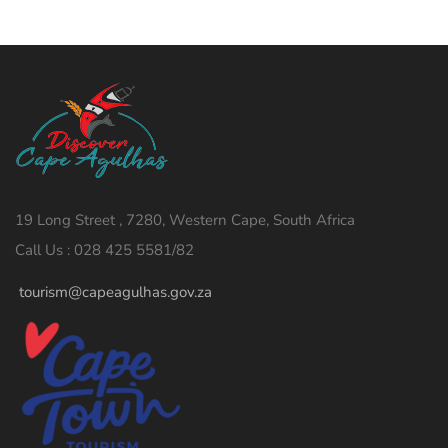
19 Long Street , 7280, Western Cape, South Africa
Call Us : 028 425 5581/82
tourism@capeagulhas.gov.za