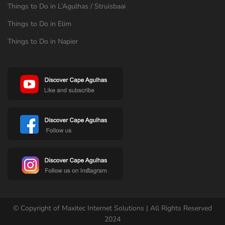
Things to Do in L’Agulhas / Struisbaai
Things to Do in Elim
Things to Do in Napier
© Copyright of Maxitec Internet Solutions | All Rights Reserved
2024