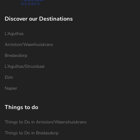
Discover our Destinations
L’Agulhas
Arniston/Waenhuiskrans
Bredasdorp
L’Agulhas/Struisbaai
Elim
Napier
Things to do
Things to Do in Arniston/Waenshuiskrans
Things to Do in Bredasdorp