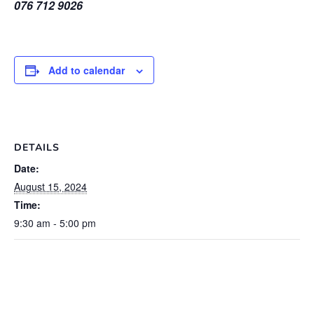
076 712 9026
Add to calendar
DETAILS
Date:
August 15, 2024
Time:
9:30 am - 5:00 pm