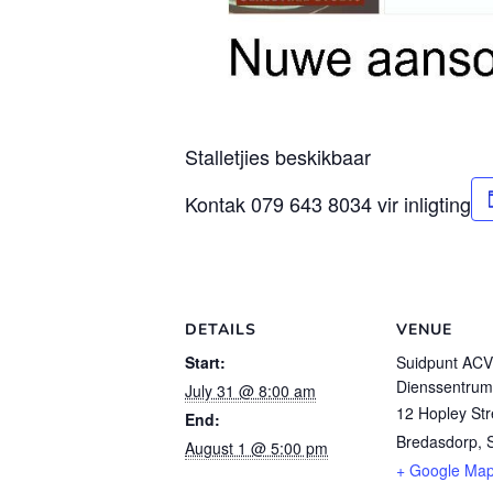
Stalletjies beskikbaar
Kontak 079 643 8034 vir inligting
DETAILS
VENUE
Start:
Suidpunt AC
Dienssentrum
July 31 @ 8:00 am
12 Hopley Str
End:
Bredasdorp
,
August 1 @ 5:00 pm
+ Google Ma