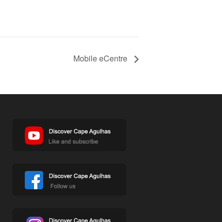
Mobile eCentre