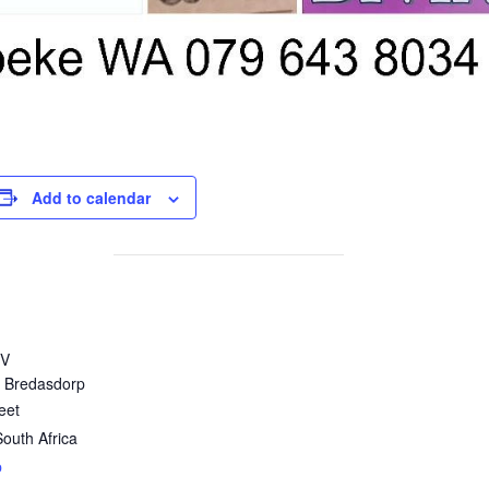
Add to calendar
VV
 Bredasdorp
eet
South Africa
p