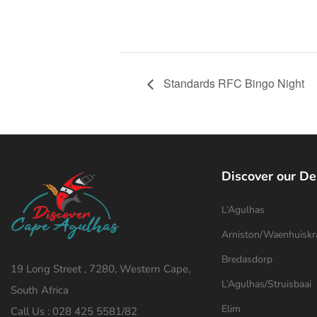
Standards RFC Bingo Night
Discover our De
L’Agulhas
Arniston/Waenhuiskr
Bredasdorp
19 Long Street , 7280, Western Cape,
L’Agulhas/Struisbaai
South Africa
Elim
Call Us : 028 425 5581/82