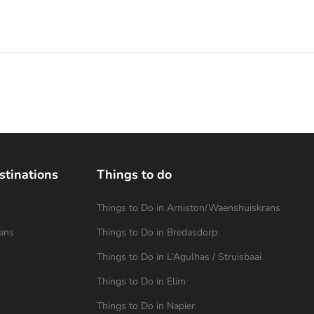
stinations
Things to do
Things to Do in Arniston/Waenshuiskrans
ans
Things to Do in Bredasdorp
Things to Do in L’Agulhas / Struisbaai
Things to Do in Elim
Things to Do in Napier