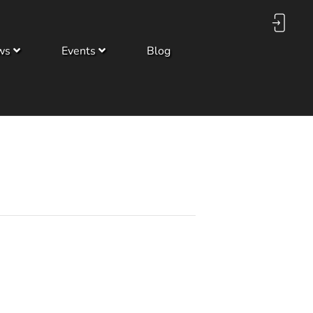
ws
Events
Blog