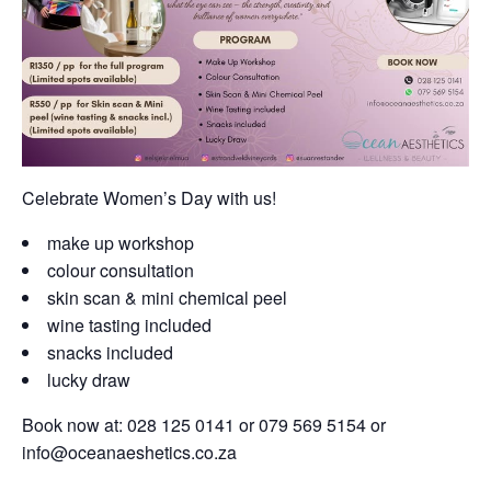
Celebrate Women’s Day with us!
make up workshop
colour consultation
skin scan & mini chemical peel
wine tasting included
snacks included
lucky draw
Book now at: 028 125 0141 or 079 569 5154 or
info@oceanaeshetics.co.za