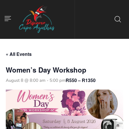
« All Events
Women’s Day Workshop
R550 – R1350
August 8 @ 8:00 am
-
5:00 pm