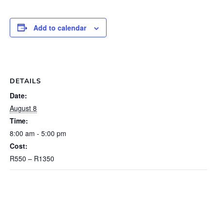
Add to calendar
DETAILS
Date:
August 8
Time:
8:00 am - 5:00 pm
Cost:
R550 – R1350