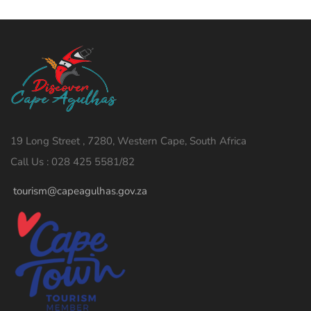
19 Long Street , 7280, Western Cape, South Africa
Call Us : 028 425 5581/82
tourism@capeagulhas.gov.za