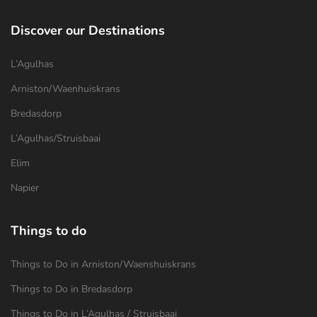
Discover our Destinations
L’Agulhas
Arniston/Waenhuiskrans
Bredasdorp
L’Agulhas/Struisbaai
Elim
Napier
Things to do
Things to Do in Arniston/Waenshuiskrans
Things to Do in Bredasdorp
Things to Do in L’Agulhas / Struisbaai