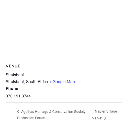
VENUE
Struisbaai
Struisbaai
,
South Africa
+ Google Map
Phone
076 191 3744
Napier Village
Agulhas Heritage & Conservation Society
Discussion Forum
Market