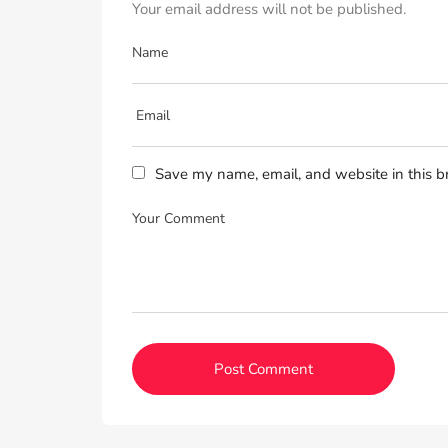
Your email address will not be published.
Save my name, email, and website in this b