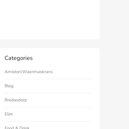
Categories
Arniston/Waenhuiskrans
Blog
Bredasdorp
Elim
Food & Drink