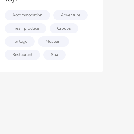
Accommodation
Adventure
Fresh produce
Groups
heritage
Museum
Restaurant
Spa