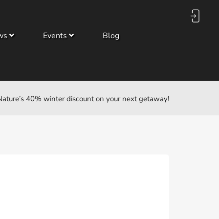
ws
Events
Blog
ature’s 40% winter discount on your next getaway!