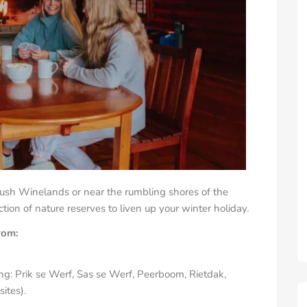
lush Winelands or near the rumbling shores of the
ion of nature reserves to liven up your winter holiday.
from:
ng: Prik se Werf, Sas se Werf, Peerboom, Rietdak,
ites).