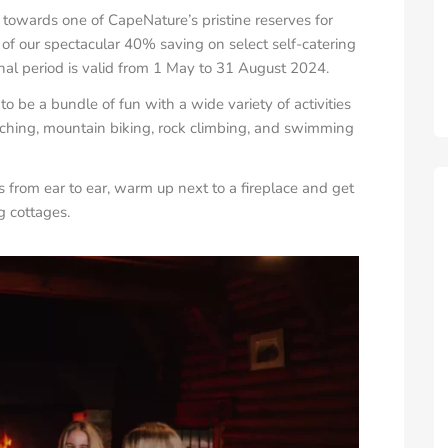
towards one of CapeNature’s pristine reserves for
of our spectacular 40% saving on select self-catering
l period is valid from 1 May to
31 August 2024
.
 be a bundle of fun with a wide variety of activities
atching, mountain biking, rock climbing, and swimming
es from ear to ear, warm up next to a fireplace and get
g cottages.