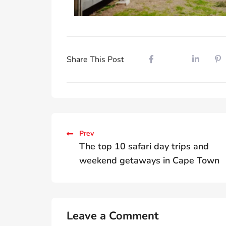
Share This Post
Prev
The top 10 safari day trips and
weekend getaways in Cape Town
Leave a Comment