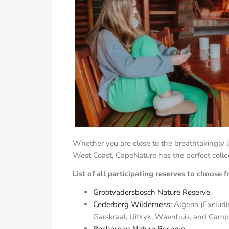
Whether you are close to the breathtakingly 
West Coast, CapeNature has the perfect collect
List of all participating reserves to choose 
Grootvadersbosch Nature Reserve
Cederberg Wilderness:
Algeria (Excludi
Garskraal, Uitkyk, Waenhuis, and Camps
Rocherpan Nature Reserve