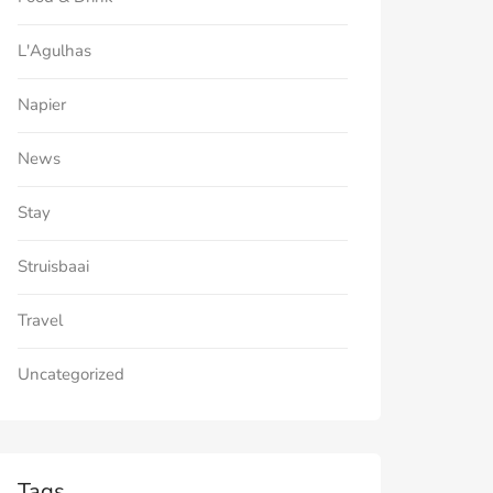
L'Agulhas
Napier
News
Stay
Struisbaai
Travel
Uncategorized
Tags