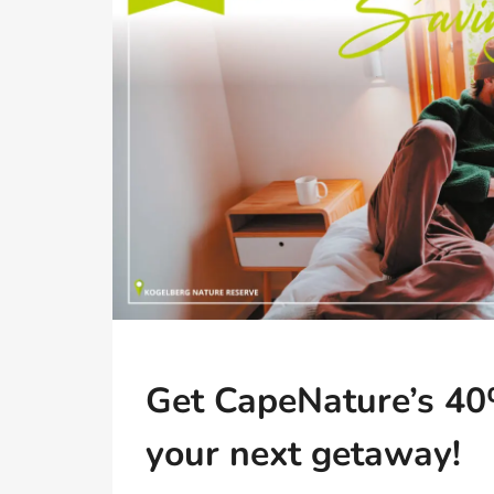
Get CapeNature’s 40
your next getaway!