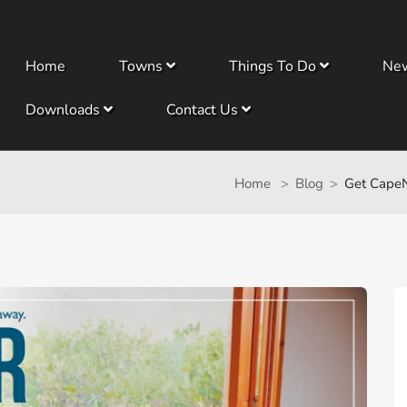
Home
Towns
Things To Do
Ne
Downloads
Contact Us
Home
Blog
Get CapeN