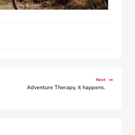
Next
Adventure Therapy, it happens.