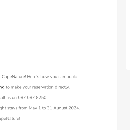
th CapeNature! Here’s how you can book:
ing
to make your reservation directly.
 call us on 087 087 8250.
rnight stays from May 1 to
31 August 2024
.
CapeNature!