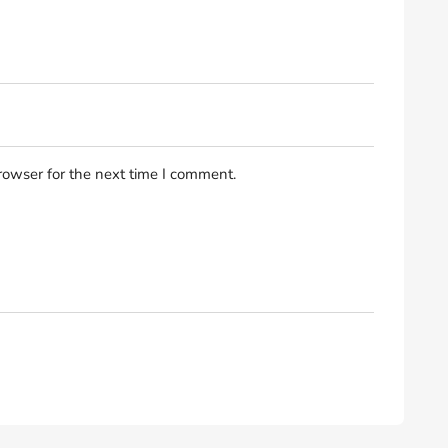
rowser for the next time I comment.