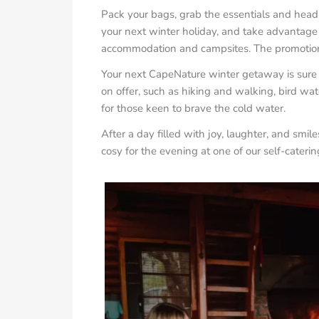
Pack your bags, grab the essentials and head 
your next winter holiday, and take advantage 
accommodation and campsites. The promotiona
Your next CapeNature winter getaway is sure to
on offer, such as hiking and walking, bird w
for those keen to brave the cold water.
After a day filled with joy, laughter, and smil
cosy for the evening at one of our self-caterin