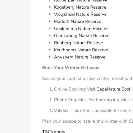
Kogelberg Nature Reserve
Vrolijkheid Nature Reserve
Marloth Nature Reserve
Goukamma Nature Reserve
Gamkaberg Nature Reserve
Robberg Nature Reserve
Keurbooms Nature Reserve
Anysberg Nature Reserve
Book Your Winter Getaway
Secure your spot for a cosy winter retreat wi
Online Booking: Visit
CapeNature Book
Phone Enquiries: For booking inquiries,
Validity: This offer is available for ove
Plan your escape to nature this winter with 
T&Cs apply