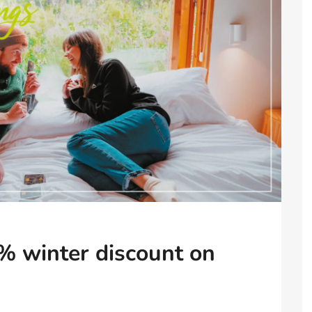
% winter discount on