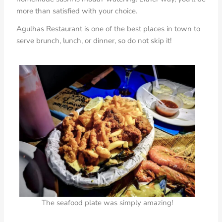
more than satisfied with your choice.
Agulhas Restaurant is one of the best places in town to
serve brunch, lunch, or dinner, so do not skip it!
The seafood plate was simply amazing!