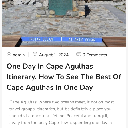
admin
August 1, 2024
0 Comments
One Day In Cape Agulhas
Itinerary. How To See The Best Of
Cape Agulhas In One Day
Cape Agulhas, where two oceans meet, is not on most
travel groups’ itineraries, but it’s definitely a place you
should visit once in a lifetime. Peaceful and tranquil,
away from the busy Cape Town, spending one day in