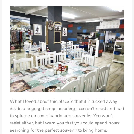
What I loved about this place is that it is tucked away
inside a huge gift shop, meaning I couldn’t resist and had
to splurge on some handmade souvenirs. You won’t
resist either, but I warn you that you could spend hours
searching for the perfect souvenir to bring home.