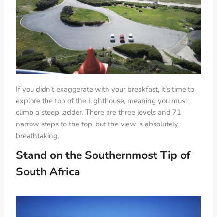
If you didn’t exaggerate with your breakfast, it’s time to
explore the top of the Lighthouse, meaning you must
climb a steep ladder. There are three levels and 71
narrow steps to the top, but the view is absolutely
breathtaking.
Stand on the Southernmost Tip of
South Africa