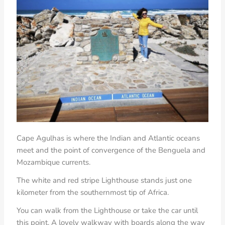
Cape Agulhas is where the Indian and Atlantic oceans
meet
and the point of convergence of the Benguela and
Mozambique currents.
The white and red stripe Lighthouse stands just one
kilometer from the southernmost tip of Africa.
You can walk from the Lighthouse or take the car until
this point. A lovely walkway with boards along the way