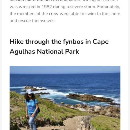
was wrecked in 1982 during a severe storm. Fortunately,
the members of the crew were able to swim to the shore
and rescue themselves.
Hike
through the fynbos in Cape
Agulhas National Park