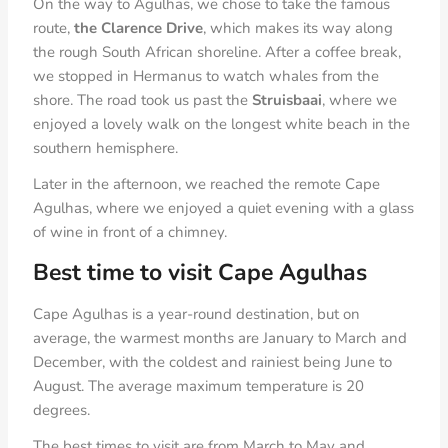
On the way to Agulhas, we chose to take the famous
route,
the Clarence Drive
, which makes its way along
the rough South African shoreline. After a coffee break,
we stopped in Hermanus to watch whales from the
shore. The road took us past the
Struisbaai
, where we
enjoyed a lovely walk on the longest white beach in the
southern hemisphere.
Later in the afternoon, we reached the remote Cape
Agulhas, where we enjoyed a quiet evening with a glass
of wine in front of a chimney.
Best time to visit Cape Agulhas
Cape Agulhas is a year-round destination, but on
average, the warmest months are January to March and
December, with the coldest and rainiest being June to
August. The average maximum temperature is 20
degrees.
The best times to visit are from March to May and