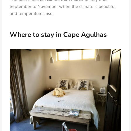
September to November when the climate is beautiful,
and temperatures rise.
Where to stay in Cape Agulhas