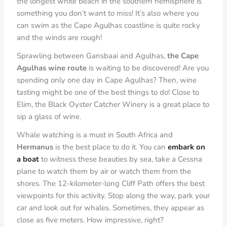
the longest white beach in the
southern hemisphere is
something you don’t want to miss! It’s also where you
can swim as the Cape Agulhas coastline is quite rocky
and the winds are rough!
Sprawling between Gansbaai and Agulhas,
the Cape
Agulhas wine route
is waiting to be discovered! Are you
spending only one day in Cape Agulhas? Then, wine
tasting might be one of the best things to do! Close to
Elim, the Black Oyster Catcher Winery is a great place to
sip a glass of wine.
Whale watching is a must in South Africa and
Hermanus
is the best place to do it. You can
embark on
a boat
to witness these beauties by sea, take a Cessna
plane to watch them by air or watch them from the
shores. The 12-kilometer-long Cliff Path offers the best
viewpoints for this activity. Stop along the way, park your
car and look out for whales. Sometimes, they appear as
close as five meters. How impressive, right?