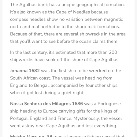
The Agulhas bank has a unique geographical formation.
It’s also known as the Cape of Needles because
compass needles show no variation between magnetic
north and real north due to the sharp rock formations.
Because of that, there are several shipwrecks in the area
that you’ll want to see before the ocean claims them!
In the last century, it’s estimated that more than 200
shipwrecks have sunk off the shore of Cape Agulhas.
Johanna 1682
was the first ship to be wrecked on the
South African coast. The vessel was heading from
England to Bengal, accompanied by four other ships,
when it got lost during a quiet night.
Nossa Senhora dos Milagros 1686
was a Portuguese
ship heading to Europe carrying gifts for the kings of
Portugal, England and France. Mysteriously, the vessel
went astray near Cape Agulhas and lost everything.
Meisho Maru no. 38
was a Japanese fishing vessel that