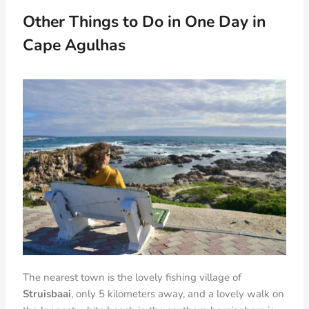
Other Things to Do in One Day in
Cape Agulhas
The nearest town is the lovely fishing village of
Struisbaai
, only 5 kilometers away, and a lovely walk on