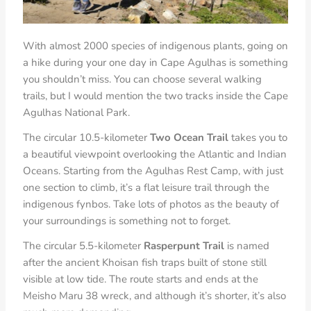
With almost 2000 species of indigenous plants, going on
a hike during your one day in Cape Agulhas is something
you shouldn’t miss. You can choose several walking
trails, but I would mention the two tracks inside the Cape
Agulhas National Park.
The circular 10.5-kilometer
Two Ocean Trail
takes you to
a beautiful viewpoint overlooking the Atlantic and Indian
Oceans. Starting from the Agulhas Rest Camp, with just
one section to climb, it’s a flat leisure trail through the
indigenous fynbos. Take lots of photos as the beauty of
your surroundings is something not to forget.
The circular 5.5-kilometer
Rasperpunt Trail
is named
after the ancient Khoisan fish traps built of stone still
visible at low tide. The route starts and ends at the
Meisho Maru 38 wreck, and although it’s shorter, it’s also