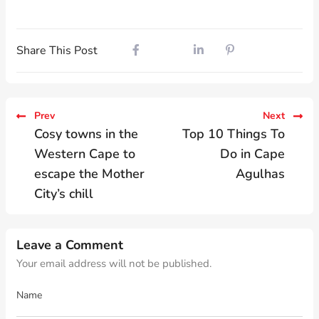
Share This Post
Prev
Next
Cosy towns in the
Top 10 Things To
Western Cape to
Do in Cape
escape the Mother
Agulhas
City’s chill
Leave a Comment
Your email address will not be published.