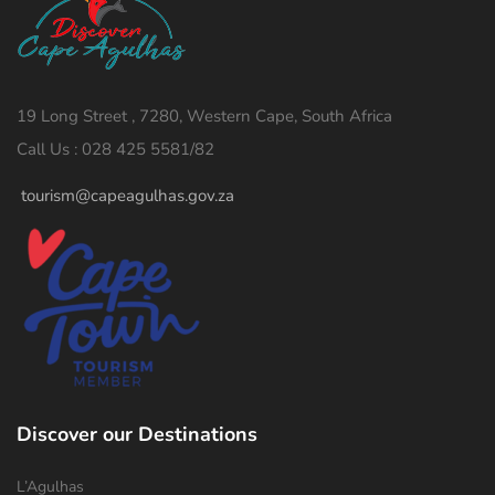
19 Long Street , 7280, Western Cape, South Africa
Call Us : 028 425 5581/82
tourism@capeagulhas.gov.za
Discover our Destinations
L’Agulhas