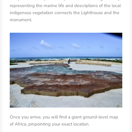
representing the marine life and descriptions of the local
indigenous vegetation connects the Lighthouse and the
monument.
Once you arrive, you will find a giant ground-level map
of Africa, pinpointing your exact location.