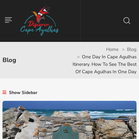
Home
Blog
One Day In Cape Agulhas
Blog
Itinerary. How To See The Best
Of Cape Agulhas In One Day
Show Sidebar