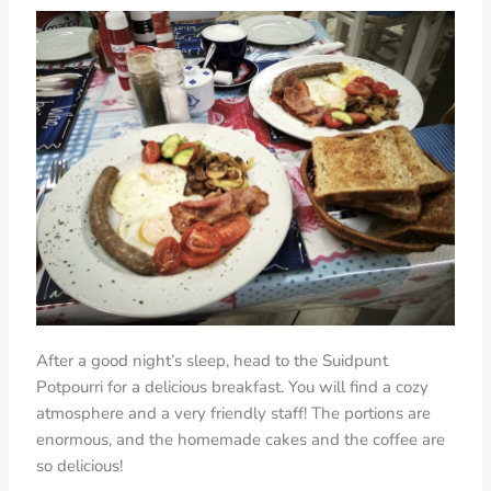
After a good night’s sleep, head to the Suidpunt
Potpourri for a delicious breakfast. You will find a cozy
atmosphere and a very friendly staff! The portions are
enormous, and the homemade cakes and the coffee are
so delicious!