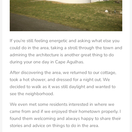
If you’re still feeling energetic and asking what else you
could do in the area, taking a stroll through the town and
admiring the architecture is another great thing to do
during your one day in Cape Agulhas.
After discovering the area, we returned to our cottage,
took a hot shower, and dressed for a night out. We
decided to walk as it was still daylight and wanted to
see the neighborhood.
We even met some residents interested in where we
came from and if we enjoyed their hometown properly. I
found them welcoming and always happy to share their
stories and advice on things to do in the area.