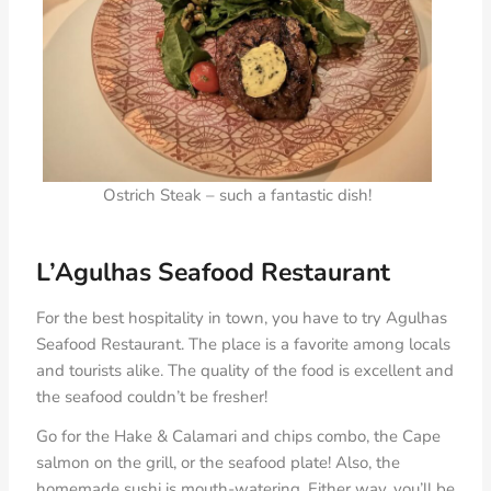
Ostrich Steak – such a fantastic dish!
L’Agulhas Seafood Restaurant
For the best hospitality in town, you have to try Agulhas
Seafood Restaurant. The place is a favorite among locals
and tourists alike. The quality of the food is excellent and
the seafood couldn’t be fresher!
Go for the Hake & Calamari and chips combo, the Cape
salmon on the grill, or the seafood plate! Also, the
homemade sushi is mouth-watering. Either way, you’ll be