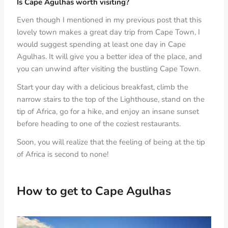
Is Cape Agulhas worth visiting?
Even though I mentioned in my previous post that this
lovely town makes a great day trip from Cape Town, I
would suggest spending at least one day in Cape
Agulhas. It will give you a better idea of the place, and
you can unwind after visiting the bustling Cape Town.
Start your day with a delicious breakfast, climb the
narrow stairs to the top of the Lighthouse, stand on the
tip of Africa, go for a hike, and enjoy an insane sunset
before heading to one of the coziest restaurants.
Soon, you will realize that the feeling of being at the tip
of Africa is second to none!
How to get to Cape Agulhas