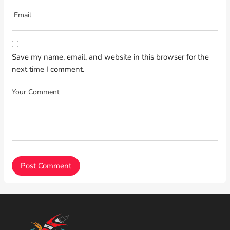
Save my name, email, and website in this browser for the
next time I comment.