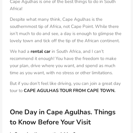
Cape Agulhas is one of the best things to do in South
Africa!
Despite what many think, Cape Agulhas is the
southernmost tip of Africa, not Cape Point. While there
isn’t much to do and see, a day is enough to glimpse the
lovely town and tick off the tip of the African continent.
We had a
rental car
in South Africa, and I can’t
recommend it enough! You have the freedom to make
your plan, drive where you want, and spend as much
time as you want, with no stress or other limitations.
But if you don’t feel like driving, you can join a great day
tour to
CAPE AGULHAS TOUR FROM CAPE TOWN.
One Day in Cape Agulhas.
Things
to Know Before Your
Visit