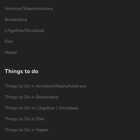
Arniston/Waenhuiskrans
Bredasdorp
L’Agulhas/Struisbaai
Elim
Napier
Things to do
Things to Do in Arniston/Waenshuiskrans
Things to Do in Bredasdorp
Things to Do in L’Agulhas / Struisbaai
Things to Do in Elim
Things to Do in Napier