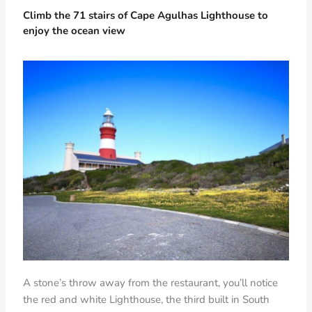
Climb the 71 stairs of Cape Agulhas Lighthouse to
enjoy the ocean view
A stone’s throw away from the restaurant, you’ll notice
the red and white Lighthouse, the third built in South