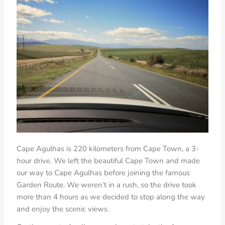
Cape Agulhas is 220 kilometers from Cape Town, a 3-
hour drive. We left the beautiful Cape Town and made
our way to Cape Agulhas before joining the famous
Garden Route. We weren’t in a rush, so the drive took
more than 4 hours as we decided to stop along the way
and enjoy the scenic views.