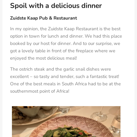
Spoil with a delicious dinner
Zuidste Kaap Pub & Restaurant
In my opinion, the Zuidste Kaap Restaurant is the best
option in town for lunch and dinner. We had this place
booked by our host for dinner. And to our surprise, we
got a lovely table in front of the fireplace where we
enjoyed the most delicious meal!
The ostrich steak and the garlic snail dishes were
excellent – so tasty and tender, such a fantastic treat!
One of the best meals in South Africa had to be at the
southernmost point of Africa!