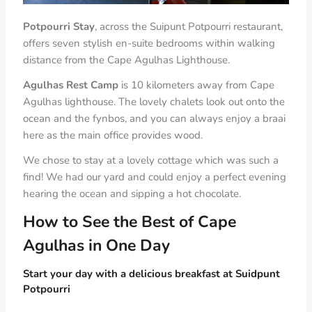
Potpourri Stay
, across the Suipunt Potpourri restaurant,
offers seven stylish en-suite bedrooms within walking
distance from the Cape Agulhas Lighthouse.
Agulhas Rest Camp
is 10 kilometers away from Cape
Agulhas lighthouse. The lovely chalets look out onto the
ocean and the fynbos, and you can always enjoy a braai
here as the main office provides wood.
We chose to stay at a lovely cottage which was such a
find! We had our yard and could enjoy a perfect evening
hearing the ocean and sipping a hot chocolate.
How to See the Best of Cape
Agulhas in One Day
Start your day with a delicious breakfast at Suidpunt
Potpourri