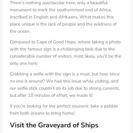
There’s nothing spectacular here, only a beautiful
monument to mark the southernmost end of Africa,
inscribed in English and Afrikaans. What makes this
place unique is the lack of people and the wildness of
the ocean.
Compared to Cape of Good Hope, where taking a photo
with the famous sign is a challenging task due to the
considerable number of visitors, most likely, you’ll be the
only one here.
Grabbing a selfie with the sign is a must, but how since
no one is around? We had this issue while visiting, and
our selfie stick couldn’t do its job due to strong currents,
but after 10 minutes of effort, we made it!
If you’re looking for the perfect souvenir, take a pebble
from both oceans to bring home!
Visit the Graveyard of Ships