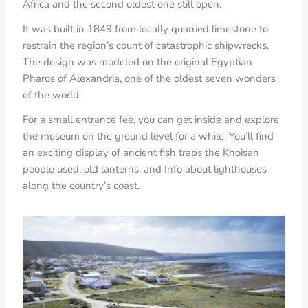
Africa and the second oldest one still open.
It was built in 1849 from locally quarried limestone to
restrain the region’s count of catastrophic shipwrecks.
The design was modeled on the original Egyptian
Pharos of Alexandria, one of the oldest seven wonders
of the world.
For a small entrance fee, you can get inside and explore
the museum on the ground level for a while. You’ll find
an exciting display of ancient fish traps the Khoisan
people used, old lanterns, and Info about lighthouses
along the country’s coast.