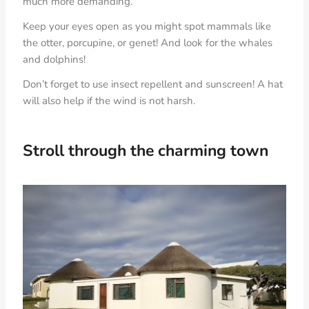
much more demanding.
Keep your eyes open as you might spot mammals like
the otter, porcupine, or genet! And look for the whales
and dolphins!
Don’t forget to use insect repellent and sunscreen! A hat
will also help if the wind is not harsh.
Stroll through the charming town