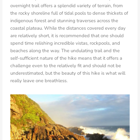
overnight trail offers a splendid variety of terrain, from
the rocky shoreline full of tidal pools to dense thickets of
indigenous forest and stunning traverses across the
coastal plateau. While the distances covered every day
are relatively short, it is recommended that one should
spend time relishing incredible vistas, rockpools, and
beaches along the way. The undulating trail and the
self-sufficient nature of the hike means that it offers a
challenge even to the relatively fit and should not be
underestimated, but the beauty of this hike is what will
really leave one breathless.