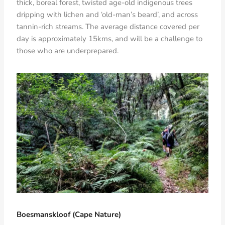
thick, boreal forest, twisted age-old indigenous trees
dripping with lichen and ‘old-man’s beard’, and across
tannin-rich streams. The average distance covered per
day is approximately 15kms, and will be a challenge to
those who are underprepared.
Boesmanskloof (Cape Nature)