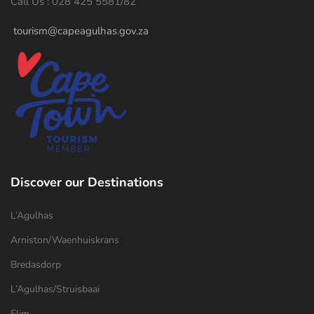
Call Us : 028 425 5581/82
tourism@capeagulhas.gov.za
Discover our Destinations
L’Agulhas
Arniston/Waenhuiskrans
Bredasdorp
L’Agulhas/Struisbaai
Elim