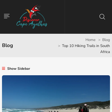
Home
Blog
Blog
Top 10 Hiking Trails in South
Africa
Show Sidebar