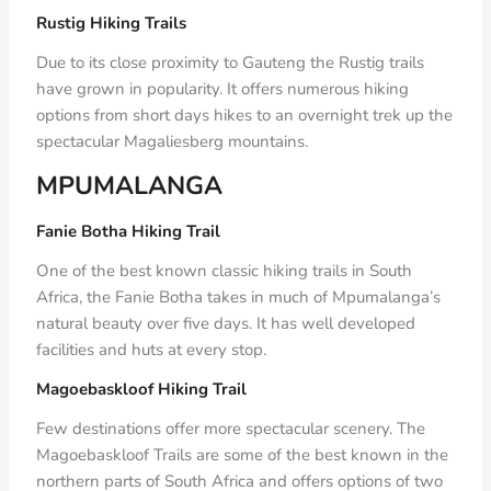
Rustig Hiking Trails
Due to its close proximity to Gauteng the Rustig trails
have grown in popularity. It offers numerous hiking
options from short days hikes to an overnight trek up the
spectacular Magaliesberg mountains.
MPUMALANGA
Fanie Botha Hiking Trail
One of the best known classic hiking trails in South
Africa, the Fanie Botha takes in much of Mpumalanga’s
natural beauty over five days. It has well developed
facilities and huts at every stop.
Magoebaskloof Hiking Trail
Few destinations offer more spectacular scenery. The
Magoebaskloof Trails are some of the best known in the
northern parts of South Africa and offers options of two