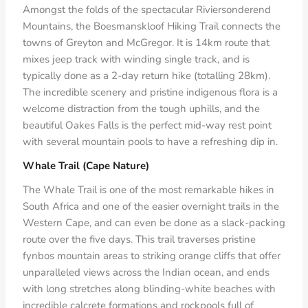
Amongst the folds of the spectacular Riviersonderend
Mountains, the Boesmanskloof Hiking Trail connects the
towns of Greyton and McGregor. It is 14km route that
mixes jeep track with winding single track, and is
typically done as a 2-day return hike (totalling 28km).
The incredible scenery and pristine indigenous flora is a
welcome distraction from the tough uphills, and the
beautiful Oakes Falls is the perfect mid-way rest point
with several mountain pools to have a refreshing dip in.
Whale Trail (Cape Nature)
The Whale Trail is one of the most remarkable hikes in
South Africa and one of the easier overnight trails in the
Western Cape, and can even be done as a slack-packing
route over the five days. This trail traverses pristine
fynbos mountain areas to striking orange cliffs that offer
unparalleled views across the Indian ocean, and ends
with long stretches along blinding-white beaches with
incredible calcrete formations and rockpools full of