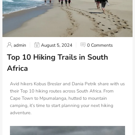
admin
August 5, 2024
0 Comments
Top 10 Hiking Trails in South
Africa
Avid hikers Kobus Bresler and Dania Petrik share with us
their Top 10 hiking routes across South Africa. From
Cape Town to Mpumalanga, hutted to mountain
camping, it’s time to start planning your next hiking
adventure.