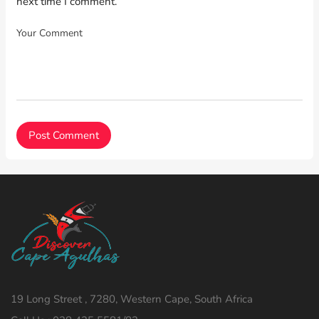
next time I comment.
19 Long Street , 7280, Western Cape, South Africa