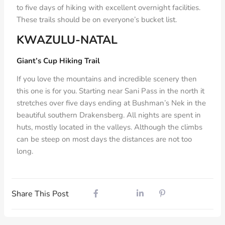
to five days of hiking with excellent overnight facilities.
These trails should be on everyone’s bucket list.
KWAZULU-NATAL
Giant’s Cup Hiking Trail
If you love the mountains and incredible scenery then
this one is for you. Starting near Sani Pass in the north it
stretches over five days ending at Bushman’s Nek in the
beautiful southern Drakensberg. All nights are spent in
huts, mostly located in the valleys. Although the climbs
can be steep on most days the distances are not too
long.
Share This Post