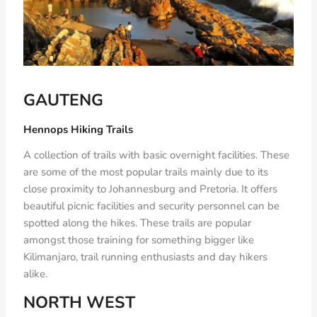
GAUTENG
Hennops Hiking Trails
A collection of trails with basic overnight facilities. These
are some of the most popular trails mainly due to its
close proximity to Johannesburg and Pretoria. It offers
beautiful picnic facilities and security personnel can be
spotted along the hikes. These trails are popular
amongst those training for something bigger like
Kilimanjaro, trail running enthusiasts and day hikers
alike.
NORTH WEST