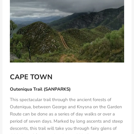
CAPE TOWN
Outeniqua Trail (SANPARKS)
This spectacular trail through the ancient forests of
Outeniqua, between George and Knysna on the Garden
Route can be done as a series of day walks or over a
period of seven days. Marked by long ascents and steep
descents, this trail will take you through fairy glens of