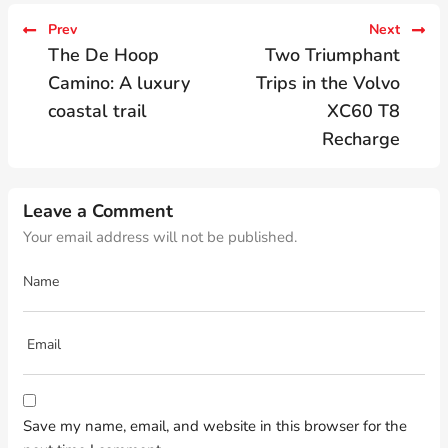
Prev
Next
The De Hoop
Two Triumphant
Camino: A luxury
Trips in the Volvo
coastal trail
XC60 T8
Recharge
Leave a Comment
Your email address will not be published.
Save my name, email, and website in this browser for the