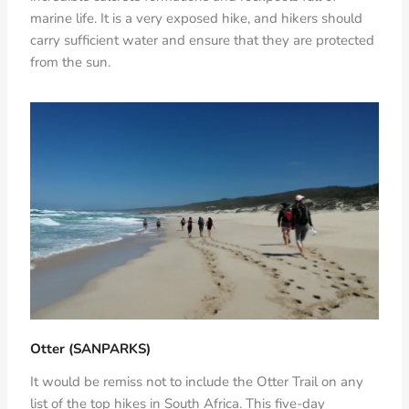
marine life. It is a very exposed hike, and hikers should
carry sufficient water and ensure that they are protected
from the sun.
Otter (SANPARKS)
It would be remiss not to include the Otter Trail on any
list of the top hikes in South Africa. This five-day