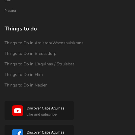
Napier
Things to do
Things to Do in Arniston/Waenshuiskrans
Things to Do in Bredasdorp
Things to Do in L’Agulhas / Struisbaai
Things to Do in Elim
Things to Do in Napier