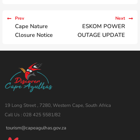
Prev
Next
Cape Nature
ESKOM POWER
Closure Notice
OUTAGE UPDATE
19 Long Street , 7280, Western Cape, South Africa
Call Us : 028 425 5581/82
tourism@capeagulhas.gov.za