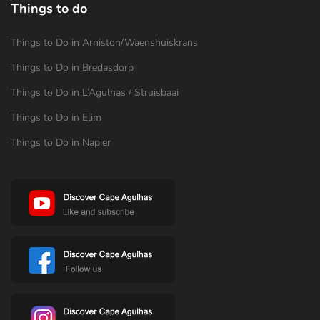
Things to do
Things to Do in Arniston/Waenshuiskrans
Things to Do in Bredasdorp
Things to Do in L’Agulhas / Struisbaai
Things to Do in Elim
Things to Do in Napier