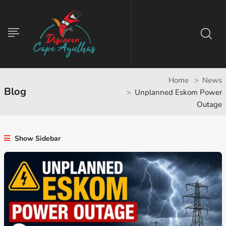
Home
News
Blog
Unplanned Eskom Power
Outage
Show Sidebar