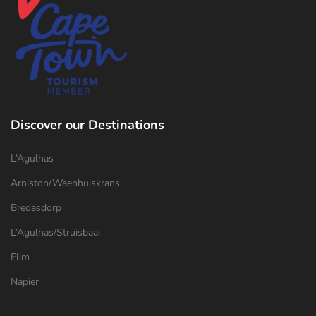
Discover our Destinations
L’Agulhas
Arniston/Waenhuiskrans
Bredasdorp
L’Agulhas/Struisbaai
Elim
Napier