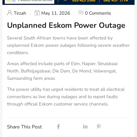
Tirzah
May 11, 2026
0 Comments
Unplanned Eskom Power Outage
Several South African towns have been affected by
unplanned Eskom power outages following severe weather
conditions.
Areas affected include parts of Elim, Napier, Struisbaai
North, Buffeljagsbaai, Die Dam, De Mond, Volwengat,
Surrounding farm areas
The power utility has urged residents to treat all electrical
connections as live during outages and to report faults
through official Eskom customer service channels.
Share This Post