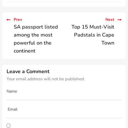
Prev
Next
SA passport listed
Top 15 Must-Visit
among the most
Padstals in Cape
powerful on the
Town
continent
Leave a Comment
Your email address will not be published.