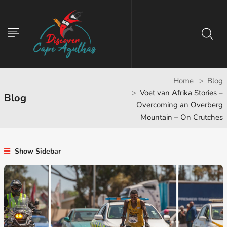
Home
Blog
Voet van Afrika Stories –
Blog
Overcoming an Overberg
Mountain – On Crutches
Show Sidebar