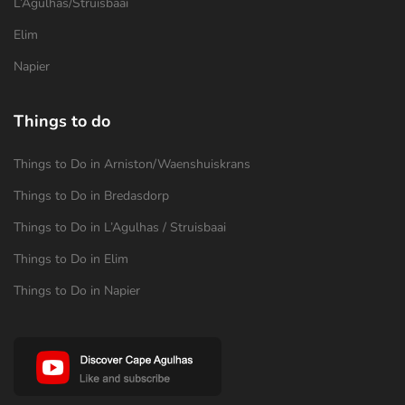
L’Agulhas/Struisbaai
Elim
Napier
Things to do
Things to Do in Arniston/Waenshuiskrans
Things to Do in Bredasdorp
Things to Do in L’Agulhas / Struisbaai
Things to Do in Elim
Things to Do in Napier