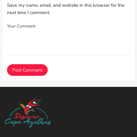
Save my name, email, and website in this browser for the
next time I comment.