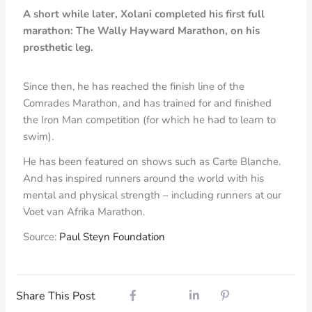
A short while later, Xolani completed his first full
marathon: The Wally Hayward Marathon, on his
prosthetic leg.
Since then, he has reached the finish line of the
Comrades Marathon, and has trained for and finished
the Iron Man competition (for which he had to learn to
swim).
He has been featured on shows such as Carte Blanche.
And has inspired runners around the world with his
mental and physical strength – including runners at our
Voet van Afrika Marathon.
Source:
Paul Steyn Foundation
Share This Post