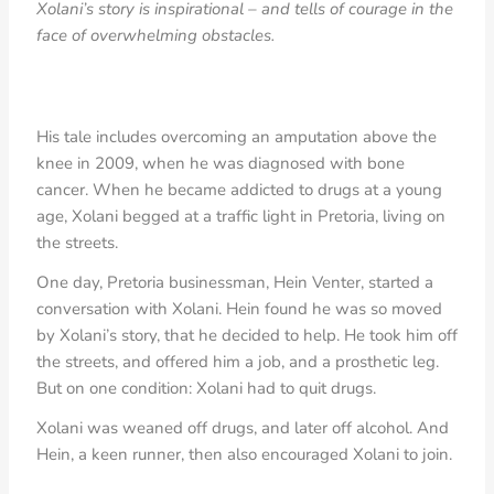
Xolani’s story is inspirational – and tells of courage in the
face of overwhelming obstacles.
His tale includes overcoming an amputation above the
knee in 2009, when he was diagnosed with bone
cancer. When he became addicted to drugs at a young
age, Xolani begged at a traffic light in Pretoria, living on
the streets.
One day, Pretoria businessman, Hein Venter, started a
conversation with Xolani. Hein found he was so moved
by Xolani’s story, that he decided to help. He took him off
the streets, and offered him a job, and a prosthetic leg.
But on one condition: Xolani had to quit drugs.
Xolani was weaned off drugs, and later off alcohol. And
Hein, a keen runner, then also encouraged Xolani to join.