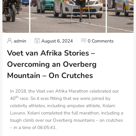
admin
August 6, 2024
0 Comments
Voet van Afrika Stories –
Overcoming an Overberg
Mountain – On Crutches
In 2018, the Voet van Afrika Marathon celebrated our
th
40
race. So it was fitting that we were joined by
celebrity athletes, including amputee athlete, Xolani
Luvuno. Xolani completed the full marathon, including a
tough climb over our Overberg mountains – on crutches
– in a time of 06:05:41.