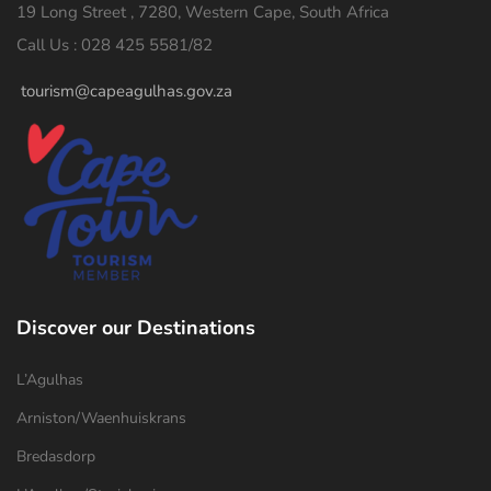
19 Long Street , 7280, Western Cape, South Africa
Call Us : 028 425 5581/82
tourism@capeagulhas.gov.za
Discover our Destinations
L’Agulhas
Arniston/Waenhuiskrans
Bredasdorp