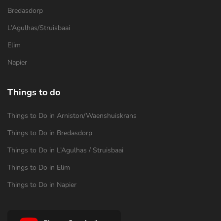
Bredasdorp
L’Agulhas/Struisbaai
Elim
Napier
Things to do
Things to Do in Arniston/Waenshuiskrans
Things to Do in Bredasdorp
Things to Do in L’Agulhas / Struisbaai
Things to Do in Elim
Things to Do in Napier