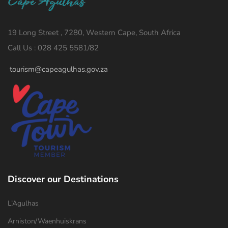
19 Long Street , 7280, Western Cape, South Africa
Call Us : 028 425 5581/82
tourism@capeagulhas.gov.za
Discover our Destinations
L’Agulhas
Arniston/Waenhuiskrans