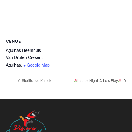
VENUE
Agulhas Heemhuis
Van Druten Cresent
Agulhas
,
+ Google Map
Sterilisasie Kliniek
Ladies Night @ Lets Play