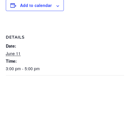
Add to calendar
DETAILS
Date:
June 11
Time:
3:00 pm - 5:00 pm