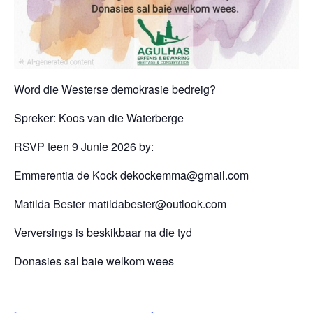
Word die Westerse demokrasie bedreig?
Spreker: Koos van die Waterberge
RSVP teen 9 Junie 2026 by:
Emmerentia de Kock dekockemma@gmail.com
Matilda Bester matildabester@outlook.com
Verversings is beskikbaar na die tyd
Donasies sal baie welkom wees