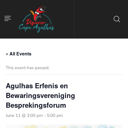
« All Events
This event has passed.
Agulhas Erfenis en
Bewaringsvereniging
Besprekingsforum
June 11 @ 3:00 pm
-
5:00 pm