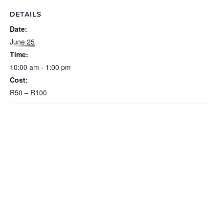
DETAILS
Date:
June 25
Time:
10:00 am - 1:00 pm
Cost:
R50 – R100