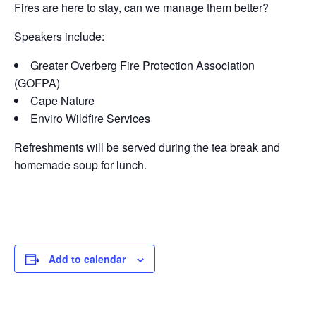
Fires are here to stay, can we manage them better?
Speakers include:
Greater Overberg Fire Protection Association
(GOFPA)
Cape Nature
Enviro Wildfire Services
Refreshments will be served during the tea break and
homemade soup for lunch.
Add to calendar