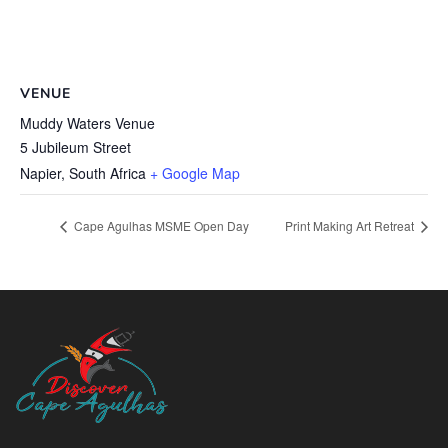
VENUE
Muddy Waters Venue
5 Jubileum Street
Napier
,
South Africa
+ Google Map
Cape Agulhas MSME Open Day
Print Making Art Retreat