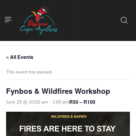
« All Events
This event has passed.
Fynbos & Wildfires Workshop
R50 – R100
June 25 @ 10:00 am
-
1:00 pm