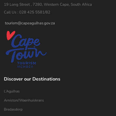
19 Long Street , 7280, Western Cape, South Africa
Call Us : 028 425 5581/82
tourism@capeagulhas.gov.za
Discover our Destinations
L’Agulhas
Arniston/Waenhuiskrans
Bredasdorp