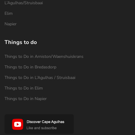
L’Agulhas/Struisbaai
Elim
Napier
Things to do
Things to Do in Arniston/Waenshuiskrans
Things to Do in Bredasdorp
Things to Do in L’Agulhas / Struisbaai
Things to Do in Elim
Things to Do in Napier