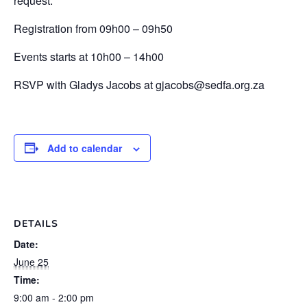
request.
Registration from 09h00 – 09h50
Events starts at 10h00 – 14h00
RSVP with Gladys Jacobs at gjacobs@sedfa.org.za
Add to calendar
DETAILS
Date:
June 25
Time:
9:00 am - 2:00 pm