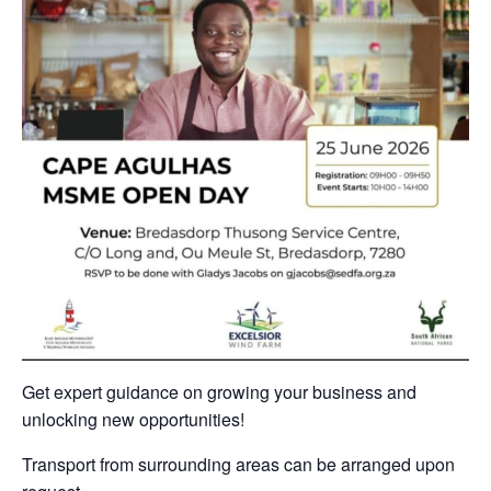
Get expert guidance on growing your business and
unlocking new opportunities!
Transport from surrounding areas can be arranged upon