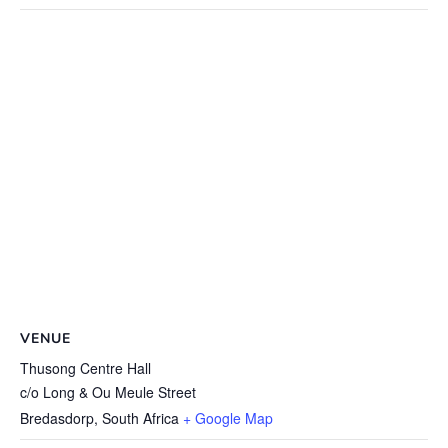
VENUE
Thusong Centre Hall
c/o Long & Ou Meule Street
Bredasdorp
,
South Africa
+ Google Map