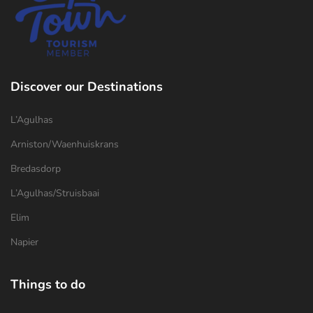
Discover our Destinations
L’Agulhas
Arniston/Waenhuiskrans
Bredasdorp
L’Agulhas/Struisbaai
Elim
Napier
Things to do