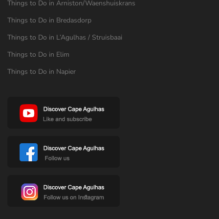
Things to Do in Arniston/Waenshuiskrans
Things to Do in Bredasdorp
Things to Do in L’Agulhas / Struisbaai
Things to Do in Elim
Things to Do in Napier