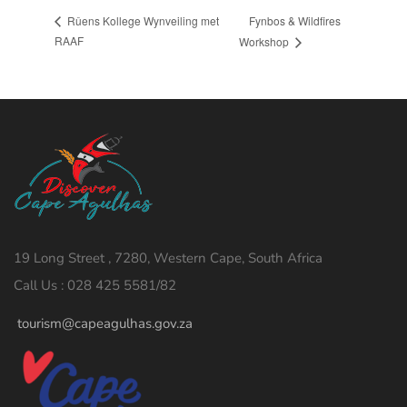
Fynbos & Wildfires
Rûens Kollege Wynveiling met
RAAF
Workshop
19 Long Street , 7280, Western Cape, South Africa
Call Us : 028 425 5581/82
tourism@capeagulhas.gov.za