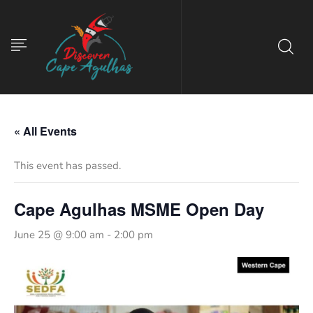
« All Events
This event has passed.
Cape Agulhas MSME Open Day
June 25 @ 9:00 am
-
2:00 pm