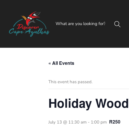
« All Events
This event has passed.
Holiday Woo
R250
July 13 @ 11:30 am
-
1:00 pm