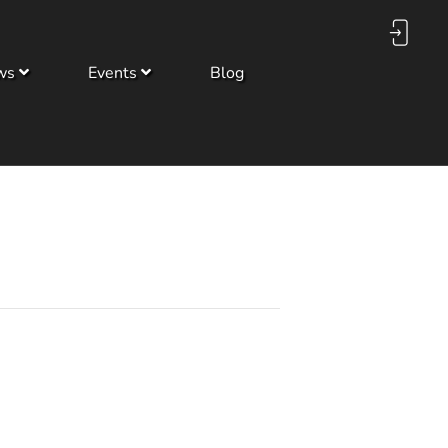
ws
Events
Blog