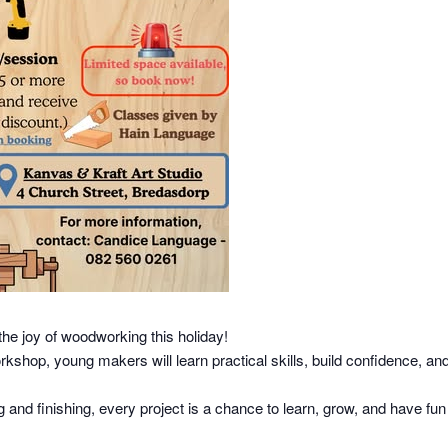
the joy of woodworking this holiday!
hop, young makers will learn practical skills, build confidence, and
nd finishing, every project is a chance to learn, grow, and have fun