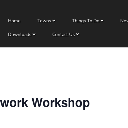
Home
Towns
Things To Do
Ne
Downloads
Contact Us
dwork Workshop