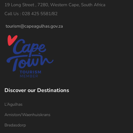
19 Long Street , 7280, Western Cape, South Africa
Call Us : 028 425 5581/82
tourism@capeagulhas.gov.za
Discover our Destinations
L’Agulhas
Arniston/Waenhuiskrans
Bredasdorp