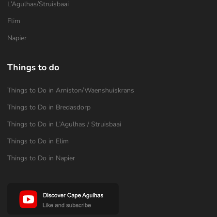
L’Agulhas/Struisbaai
Elim
Napier
Things to do
Things to Do in Arniston/Waenshuiskrans
Things to Do in Bredasdorp
Things to Do in L’Agulhas / Struisbaai
Things to Do in Elim
Things to Do in Napier