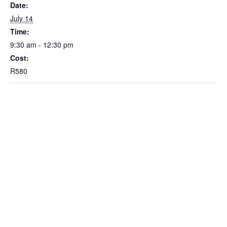
Date:
July 14
Time:
9:30 am - 12:30 pm
Cost:
R580