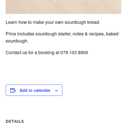
Learn how to make your own sourdough bread.
Price includes sourdough starter, notes & recipes, baked
sourdough.
Contact us for a booking at 079 103 8900
Add to calendar
DETAILS