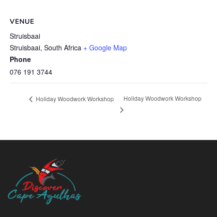
VENUE
Struisbaai
Struisbaai
,
South Africa
+ Google Map
Phone
076 191 3744
Holiday Woodwork Workshop
Holiday Woodwork Workshop