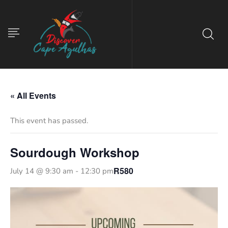
« All Events
This event has passed.
Sourdough Workshop
R580
July 14 @ 9:30 am
-
12:30 pm