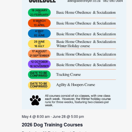
May 4 @ 8:00 am
-
June 28 @ 5:00 pm
2026 Dog Training Courses