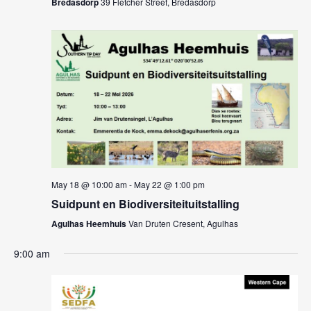
Bredasdorp
39 Fletcher Street, Bredasdorp
May 18 @ 10:00 am
-
May 22 @ 1:00 pm
Suidpunt en Biodiversiteituitstalling
Agulhas Heemhuis
Van Druten Cresent, Agulhas
9:00 am