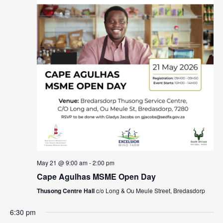
May 21 @ 9:00 am
-
2:00 pm
Cape Agulhas MSME Open Day
Thusong Centre Hall
c/o Long & Ou Meule Street, Bredasdorp
6:30 pm