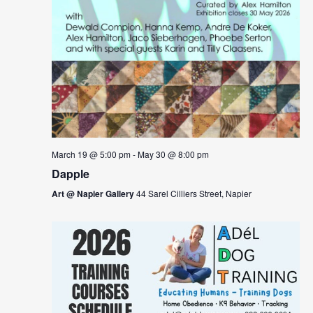
March 19 @ 5:00 pm
-
May 30 @ 8:00 pm
Dapple
Art @ Napier Gallery
44 Sarel Cilliers Street, Napier