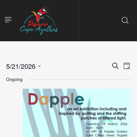
5/21/2026
Event
Ev
Search
Day
Select
Vi
Ongoing
Searc
date.
Na
and
View
Navig