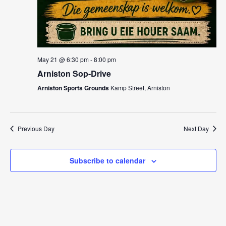
May 21 @ 6:30 pm
-
8:00 pm
Arniston Sop-Drive
Arniston Sports Grounds
Kamp Street, Arniston
Previous Day
Next Day
Subscribe to calendar