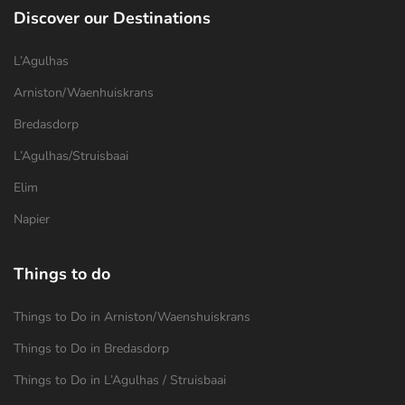
Discover our Destinations
L’Agulhas
Arniston/Waenhuiskrans
Bredasdorp
L’Agulhas/Struisbaai
Elim
Napier
Things to do
Things to Do in Arniston/Waenshuiskrans
Things to Do in Bredasdorp
Things to Do in L’Agulhas / Struisbaai