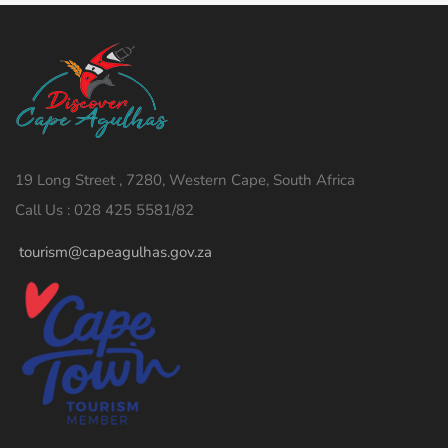
19 Long Street , 7280, Western Cape, South Africa
Call Us : 028 425 5581/82
tourism@capeagulhas.gov.za