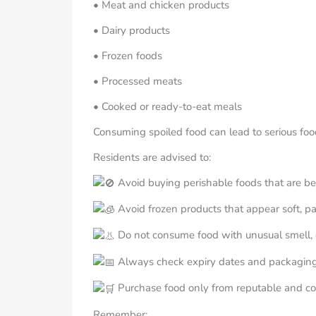
• Meat and chicken products
• Dairy products
• Frozen foods
• Processed meats
• Cooked or ready-to-eat meals
Consuming spoiled food can lead to serious food
Residents are advised to:
Avoid buying perishable foods that are bei
Avoid frozen products that appear soft, pa
Do not consume food with unusual smell, c
Always check expiry dates and packaging
Purchase food only from reputable and co
Remember: