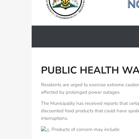
PUBLIC HEALTH W
Residents are urged to exercise extreme cauti
affected by prolonged power outages.
The Municipality has received reports that cer
discounted food products that could have spoile
interruptions.
Products of concern may include: