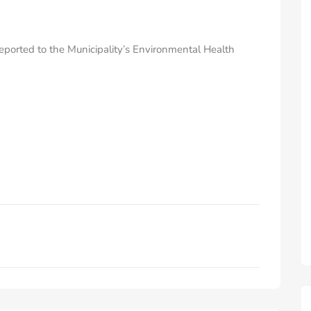
eported to the Municipality’s Environmental Health