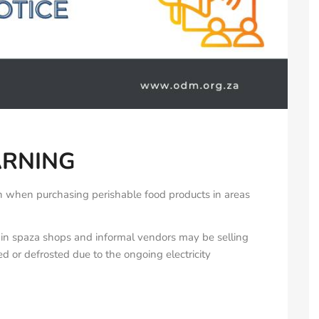
ARNING
on when purchasing perishable food products in areas
tain spaza shops and informal vendors may be selling
d or defrosted due to the ongoing electricity