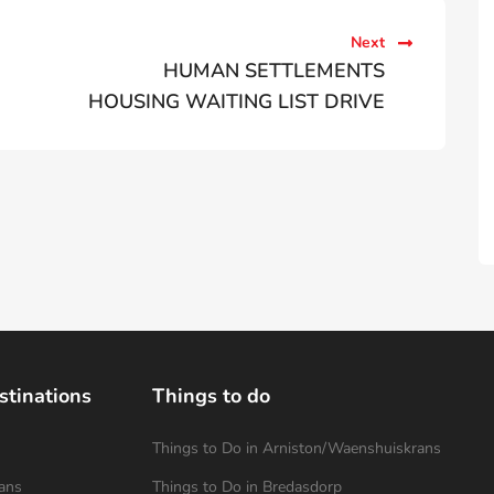
Next
HUMAN SETTLEMENTS
HOUSING WAITING LIST DRIVE
stinations
Things to do
Things to Do in Arniston/Waenshuiskrans
ans
Things to Do in Bredasdorp