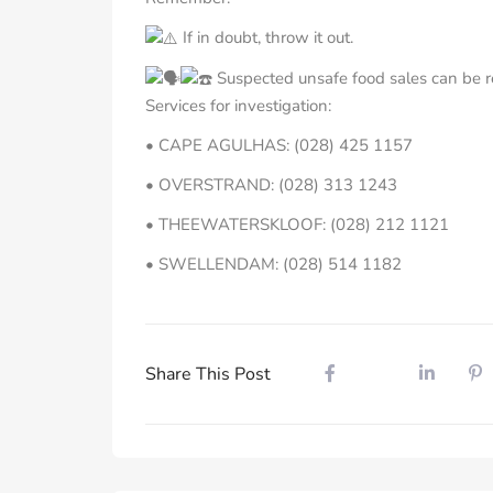
If in doubt, throw it out.
Suspected unsafe food sales can be r
Services for investigation:
• CAPE AGULHAS: (028) 425 1157
• OVERSTRAND: (028) 313 1243
• THEEWATERSKLOOF: (028) 212 1121
• SWELLENDAM: (028) 514 1182
Share This Post