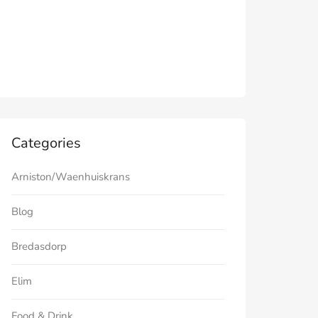
Categories
Arniston/Waenhuiskrans
Blog
Bredasdorp
Elim
Food & Drink