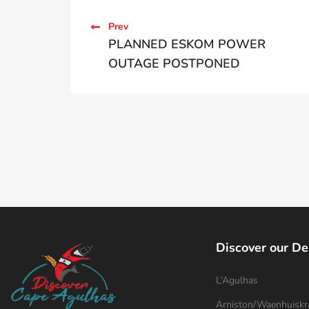
Prev
PLANNED ESKOM POWER
OUTAGE POSTPONED
Discover our De
L’Agulhas
Arniston/Waenhuiskr