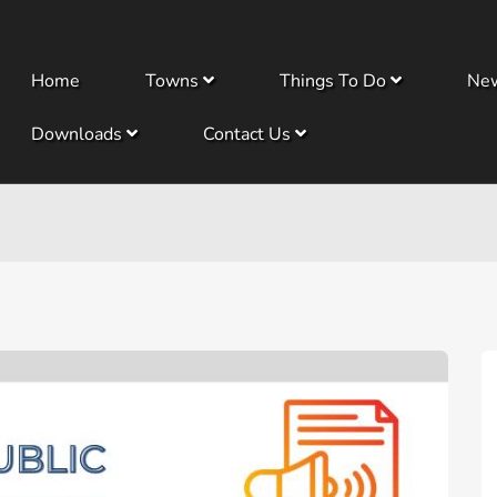
Home
Towns
Things To Do
Ne
Downloads
Contact Us