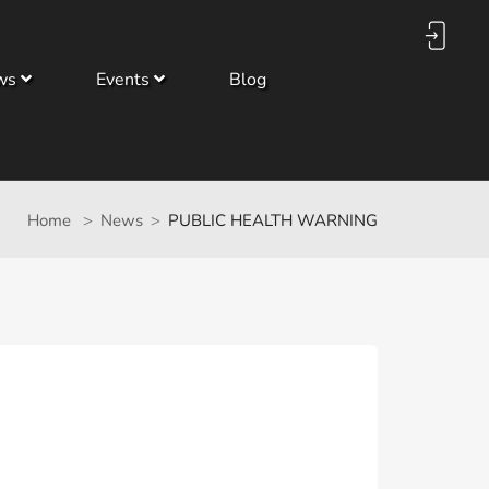
ws
Events
Blog
Home
News
PUBLIC HEALTH WARNING