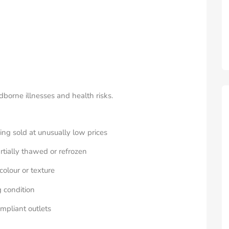
borne illnesses and health risks.
ng sold at unusually low prices
rtially thawed or refrozen
olour or texture
 condition
mpliant outlets