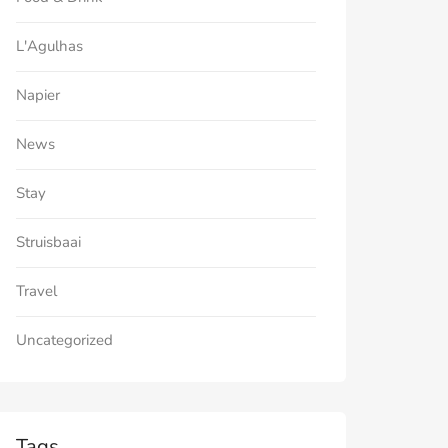
L'Agulhas
Napier
News
Stay
Struisbaai
Travel
Uncategorized
Tags