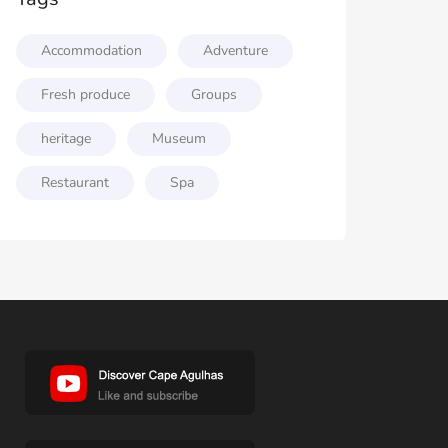
Accommodation
Adventure
Fresh produce
Groups
heritage
Museum
Restaurant
Spa